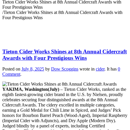
Tieton Cider Works Shines at 8th Annual Cidercraft Awards with
Four Prestigious Wins
/
Tieton Cider Works Shines at 8th Annual Cidercraft Awards with
Four Prestigious Wins
Tieton Cider Works Shines at 8th Annual Cidercraft
Awards with Four Prestigious Wins
Posted on
July 8, 2025
by
Dow Scoggins
wrote in
cider
.
It has
0
Comment
.
YAKIMA, Washington(July)
– Tieton Cider Works, ranked as the
eighth fastest-growing cider brand in the U.S. by Nielsen, proudly
celebrates securing four distinguished awards at the 8th Annual
Cidercraft Awards. The cidery excelled in multiple categories,
earning a Gold Medal for Chili Lime in Spiced, and Judges’ Pick
honors for Bourbon Barrel Peach (Wood-Aged), Imperial Raspberry
(Imperial Cider with Adjuncts), and Dry Apple (Modern Dry).
Judged blindly by a panel of experts, including Certified