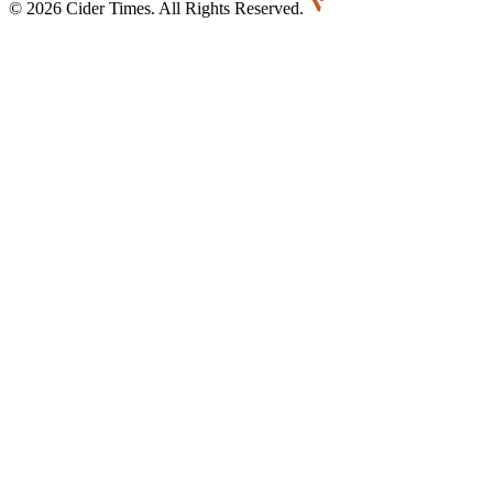
©
2026 Cider Times. All Rights Reserved.