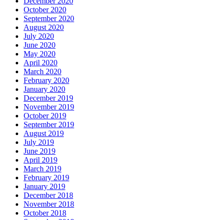
December 2020
October 2020
September 2020
August 2020
July 2020
June 2020
May 2020
April 2020
March 2020
February 2020
January 2020
December 2019
November 2019
October 2019
September 2019
August 2019
July 2019
June 2019
April 2019
March 2019
February 2019
January 2019
December 2018
November 2018
October 2018