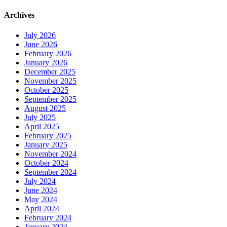
Archives
July 2026
June 2026
February 2026
January 2026
December 2025
November 2025
October 2025
September 2025
August 2025
July 2025
April 2025
February 2025
January 2025
November 2024
October 2024
September 2024
July 2024
June 2024
May 2024
April 2024
February 2024
January 2024