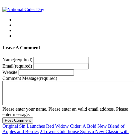
Leave A Comment
Name
(required)
Email
(required)
Website
Comment Message
(required)
Please enter your name.
Please enter an valid email address.
Please
enter message.
Post Comment
Original Sin Launches Red Widow Cider: A Bold New Blend of
Apples and Berries
2 Towns Ciderhouse Spins a New Classic with