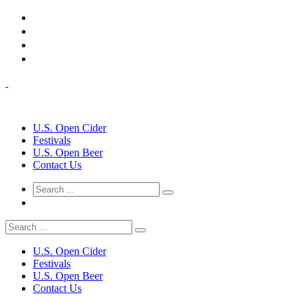
U.S. Open Cider
Festivals
U.S. Open Beer
Contact Us
U.S. Open Cider
Festivals
U.S. Open Beer
Contact Us