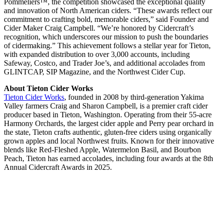
Pommeliers™, the competition showcased the exceptional quality
and innovation of North American ciders. “These awards reflect our
commitment to crafting bold, memorable ciders,” said Founder and
Cider Maker Craig Campbell. “We’re honored by Cidercraft’s
recognition, which underscores our mission to push the boundaries
of cidermaking.” This achievement follows a stellar year for Tieton,
with expanded distribution to over 3,000 accounts, including
Safeway, Costco, and Trader Joe’s, and additional accolades from
GLINTCAP, SIP Magazine, and the Northwest Cider Cup.
About Tieton Cider Works
Tieton Cider Works
, founded in 2008 by third-generation Yakima
Valley farmers Craig and Sharon Campbell, is a premier craft cider
producer based in Tieton, Washington. Operating from their 55-acre
Harmony Orchards, the largest cider apple and Perry pear orchard in
the state, Tieton crafts authentic, gluten-free ciders using organically
grown apples and local Northwest fruits. Known for their innovative
blends like Red-Fleshed Apple, Watermelon Basil, and Bourbon
Peach, Tieton has earned accolades, including four awards at the 8th
Annual Cidercraft Awards in 2025.