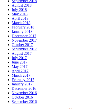
September 2018
August 2018
July 2018
May 2018
April 2018
March 2018
February 2018
January 2018
December 2017
November 2017
October 2017
September 2017
August 2017
July 2017
June 2017
May 2017
April 2017
March 2017
February 2017
January 2017
December 2016
November 2016
October 2016
September 2016