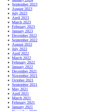
September 2023
August 2023
July 2023
April 2023
March 2023
February 2023
January 2023
December 2022
September 2022
August 2022
July 2022
April 2022
March 2022
February 2022
January 2022
December 2021
November 2021
October 2021
September 2021
May 2021
April 2021
March 2021
February 2021
January 2021