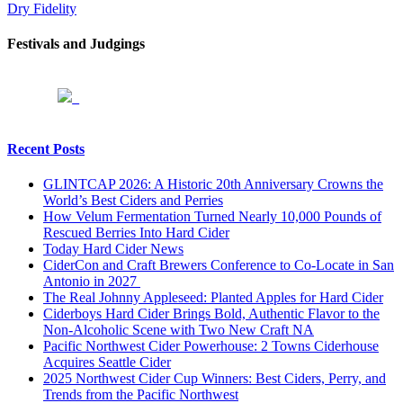
Dry Fidelity
Festivals and Judgings
Recent Posts
GLINTCAP 2026: A Historic 20th Anniversary Crowns the
World’s Best Ciders and Perries
How Velum Fermentation Turned Nearly 10,000 Pounds of
Rescued Berries Into Hard Cider
Today Hard Cider News
CiderCon and Craft Brewers Conference to Co-Locate in San
Antonio in 2027
The Real Johnny Appleseed: Planted Apples for Hard Cider
Ciderboys Hard Cider Brings Bold, Authentic Flavor to the
Non-Alcoholic Scene with Two New Craft NA
Pacific Northwest Cider Powerhouse: 2 Towns Ciderhouse
Acquires Seattle Cider
2025 Northwest Cider Cup Winners: Best Ciders, Perry, and
Trends from the Pacific Northwest