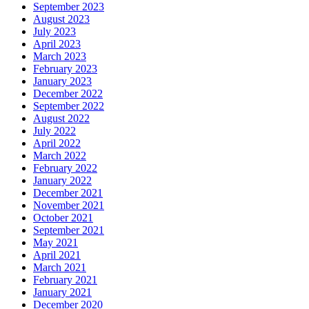
September 2023
August 2023
July 2023
April 2023
March 2023
February 2023
January 2023
December 2022
September 2022
August 2022
July 2022
April 2022
March 2022
February 2022
January 2022
December 2021
November 2021
October 2021
September 2021
May 2021
April 2021
March 2021
February 2021
January 2021
December 2020