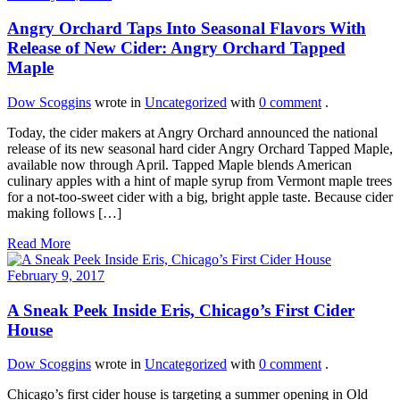
Angry Orchard Taps Into Seasonal Flavors With
Release of New Cider: Angry Orchard Tapped
Maple
Dow Scoggins
wrote in
Uncategorized
with
0 comment
.
Today, the cider makers at Angry Orchard announced the national
release of its new seasonal hard cider Angry Orchard Tapped Maple,
available now through April. Tapped Maple blends American
culinary apples with a hint of maple syrup from Vermont maple trees
for a not-too-sweet cider with a big, bright apple taste. Because cider
making follows […]
Read More
February 9, 2017
A Sneak Peek Inside Eris, Chicago’s First Cider
House
Dow Scoggins
wrote in
Uncategorized
with
0 comment
.
Chicago’s first cider house is targeting a summer opening in Old