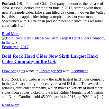
Portland, OR – Portland Cider Company announces the release of
22oz seasonal bottles for the first time in 2017, starting with their
new Pineapple cider. Like a sun filled day cruising down the Valley
Isle, this pineapple cider brings a tropical oasis to your mouth.
Sweetened with 100% fresh pressed pineapple juice, this seasonal
cider calls […]
Read More
February 1, 2017
Bold Rock Hard Cider Now Sixth Largest Hard
Cider Company in the U.S.
Dow Scoggins
wrote in
Uncategorized
with
0 comment
.
Bold Rock Hard Cider is now the sixth largest hard cider company
in the U.S., according to recently released IRI data. The award-
winning craft cider company, which makes a variety of hard cider
styles from apples picked in the Blue Ridge Mountains of Virginia
and North Carolina, sold 45,000 barrels in 2016, up 70%. It’s […]
Read More