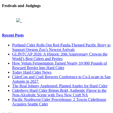
Festivals and Judgings
Recent Posts
Portland Cider Rolls Out Red Panda-Themed Pacific Berry to
Support Oregon Zoo’s Newest Arrivals
GLINTCAP 2026: A Historic 20th Anniversary Crowns the
World’s Best Ciders and Perries
How Velum Fermentation Turned Nearly 10,000 Pounds of
Rescued Berries Into Hard Cider
Today Hard Cider News
CiderCon and Craft Brewers Conference to Co-Locate in San
Antonio in 2027
The Real Johnny Appleseed: Planted Apples for Hard Cider
Ciderboys Hard Cider Brings Bold, Authentic Flavor to the
Non-Alcoholic Scene with Two New Craft NA
Pacific Northwest Cider Powerhouse: 2 Towns Ciderhouse
Acquires Seattle Cider