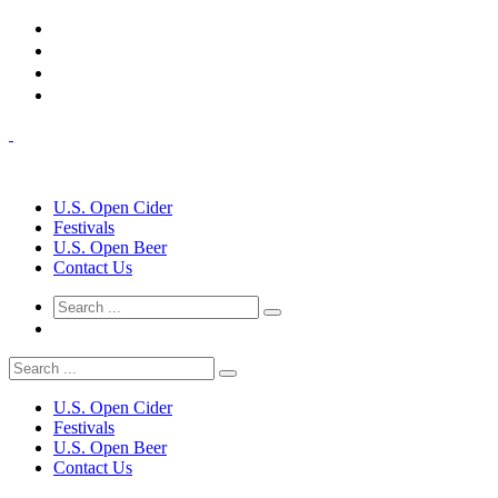
U.S. Open Cider
Festivals
U.S. Open Beer
Contact Us
U.S. Open Cider
Festivals
U.S. Open Beer
Contact Us