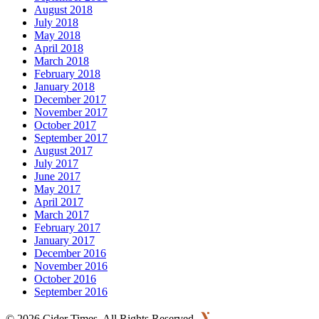
August 2018
July 2018
May 2018
April 2018
March 2018
February 2018
January 2018
December 2017
November 2017
October 2017
September 2017
August 2017
July 2017
June 2017
May 2017
April 2017
March 2017
February 2017
January 2017
December 2016
November 2016
October 2016
September 2016
©
2026 Cider Times. All Rights Reserved.