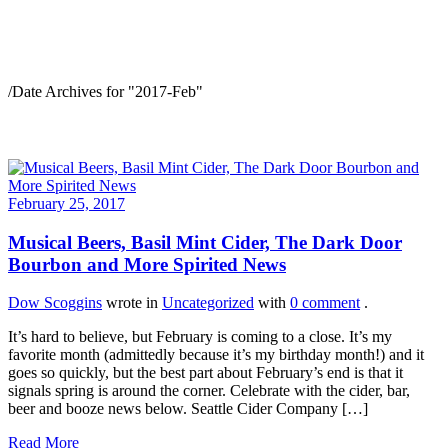
2017-Feb
/
Date Archives for "2017-Feb"
February 25, 2017
Musical Beers, Basil Mint Cider, The Dark Door
Bourbon and More Spirited News
Dow Scoggins
wrote in
Uncategorized
with
0 comment
.
It’s hard to believe, but February is coming to a close. It’s my
favorite month (admittedly because it’s my birthday month!) and it
goes so quickly, but the best part about February’s end is that it
signals spring is around the corner. Celebrate with the cider, bar,
beer and booze news below. Seattle Cider Company […]
Read More