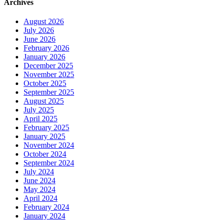
Archives
August 2026
July 2026
June 2026
February 2026
January 2026
December 2025
November 2025
October 2025
September 2025
August 2025
July 2025
April 2025
February 2025
January 2025
November 2024
October 2024
September 2024
July 2024
June 2024
May 2024
April 2024
February 2024
January 2024