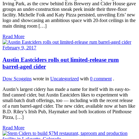
Irving Park, as the crew behind Eris Brewery and Cider House gave
groups an under-construction sneak peek inside their three-floor
facility. Michelle Foik and Katy Pizza persisted, unveiling Eris’ new
logo and showcasing an ambitious space with 20-foot ceilings in the
main dining room […]
Read More
February 9, 2017
Austin Eastciders rolls out limited-release rum
barrel-aged cider
Dow Scoggins
wrote in
Uncategorized
with
0 comment
.
Austin’s largest cidery has made a name for itself with its easy-to-
find canned cider, but Austin Eastciders likes to experiment with
small-batch draft offerings, too — including with the recent release
of a rum barrel-aged cider. The new cider, available now at bars like
B.D. Riley’s Irish Pub, Haymaker and both locations of Pinthouse
Pizza, […]
Read More