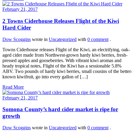
February 21, 2017
2 Towns Ciderhouse Releases Flight of the Kiwi
Hard Cider
Dow Scoggins
wrote in
Uncategorized
with
0 comment
.
Towns Ciderhouse releases Flight of the Kiwi, an electrifying, oak-
aged cider made from Northwest-grown hardy kiwi berries, fresh-
pressed apples and gooseberries. With vibrant kiwi aromas and
heady tropical notes, Flight of the Kiwi has a sessionable 5.8%
ABV. Two pounds of hardy kiwi berries, small cousins of the better-
known kiwifruit, go into every gallon of […]
Read More
February 21, 2017
Somona County’s hard cider market is ripe for
growth
Dow Scoggins
wrote in
Uncategorized
with
0 comment
.