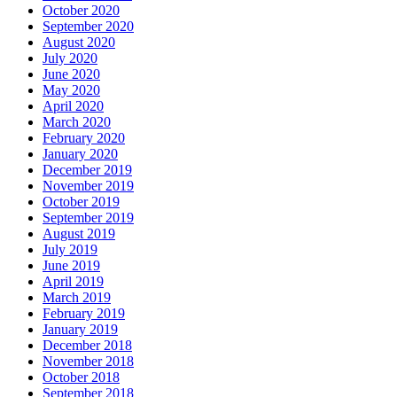
October 2020
September 2020
August 2020
July 2020
June 2020
May 2020
April 2020
March 2020
February 2020
January 2020
December 2019
November 2019
October 2019
September 2019
August 2019
July 2019
June 2019
April 2019
March 2019
February 2019
January 2019
December 2018
November 2018
October 2018
September 2018