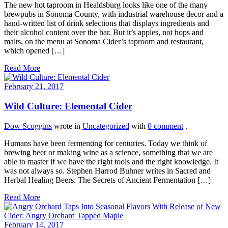
The new hot taproom in Healdsburg looks like one of the many
brewpubs in Sonoma County, with industrial warehouse decor and a
hand-written list of drink selections that displays ingredients and
their alcohol content over the bar. But it’s apples, not hops and
malts, on the menu at Sonoma Cider’s taproom and restaurant,
which opened […]
Read More
February 21, 2017
Wild Culture: Elemental Cider
Dow Scoggins
wrote in
Uncategorized
with
0 comment
.
Humans have been fermenting for centuries. Today we think of
brewing beer or making wine as a science, something that we are
able to master if we have the right tools and the right knowledge. It
was not always so. Stephen Harrod Buhner writes in Sacred and
Herbal Healing Beers: The Secrets of Ancient Fermentation […]
Read More
February 14, 2017