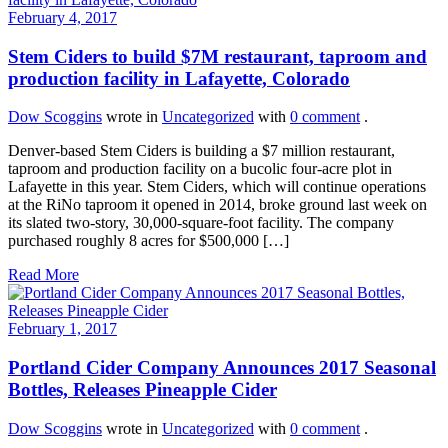
February 4, 2017
Stem Ciders to build $7M restaurant, taproom and
production facility in Lafayette, Colorado
Dow Scoggins
wrote in
Uncategorized
with
0 comment
.
Denver-based Stem Ciders is building a $7 million restaurant,
taproom and production facility on a bucolic four-acre plot in
Lafayette in this year. Stem Ciders, which will continue operations
at the RiNo taproom it opened in 2014, broke ground last week on
its slated two-story, 30,000-square-foot facility. The company
purchased roughly 8 acres for $500,000 […]
Read More
February 1, 2017
Portland Cider Company Announces 2017 Seasonal
Bottles, Releases Pineapple Cider
Dow Scoggins
wrote in
Uncategorized
with
0 comment
.