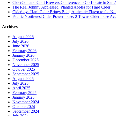
CiderCon and Craft Brewers Conference to Co-Locate in San 
The Real Johnny Appleseed: Planted Apples for Hard Cider
Ciderboys Hard Cider Brings Bold, Authentic Flavor to the 
Pacific Northwest Cider Powerhouse: 2 Towns Ciderhouse Acqu
Archives
August 2026
July 2026
June 2026
February 2026
January 2026
December 2025
November 2025
October 2025
September 2025
August 2025
July 2025
April 2025
February 2025
January 2025
November 2024
October 2024
September 2024
July 2024