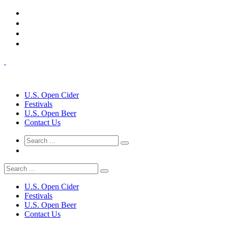
U.S. Open Cider
Festivals
U.S. Open Beer
Contact Us
U.S. Open Cider
Festivals
U.S. Open Beer
Contact Us