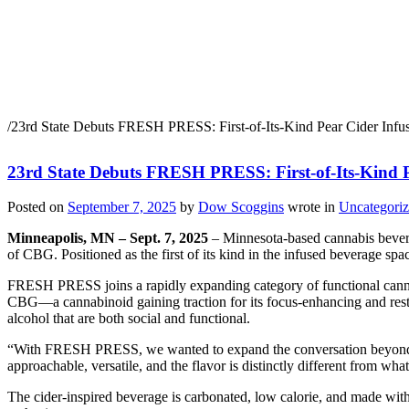
23rd State Debuts FRESH 
THC + CBG
/
23rd State Debuts FRESH PRESS: First-of-Its-Kind Pear Cider In
23rd State Debuts FRESH PRESS: First-of-Its-Kind
Posted on
September 7, 2025
by
Dow Scoggins
wrote in
Uncategori
Minneapolis, MN – Sept. 7, 2025
– Minnesota-based cannabis bever
of CBG. Positioned as the first of its kind in the infused beverage s
FRESH PRESS joins a rapidly expanding category of functional cannabi
CBG—a cannabinoid gaining traction for its focus-enhancing and resto
alcohol that are both social and functional.
“With FRESH PRESS, we wanted to expand the conversation beyond T
approachable, versatile, and the flavor is distinctly different from what
The cider-inspired beverage is carbonated, low calorie, and made witho