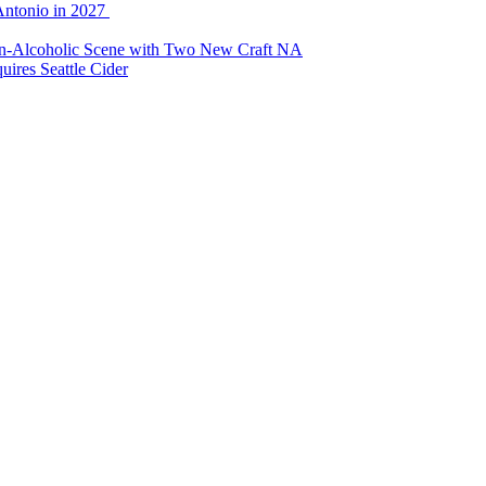
Antonio in 2027
Non-Alcoholic Scene with Two New Craft NA
ires Seattle Cider