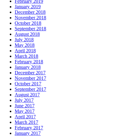
February 2019
January 2019
December 2018
November 2018
October 2018
September 2018
August 2018
July 2018
May 2018
April 2018
March 2018
February 2018
January 2018
December 2017
November 2017
October 2017
September 2017
August 2017
July 2017
June 2017
May 2017
April 2017
March 2017
February 2017
January 2017