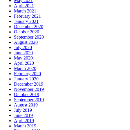
May 2021
April 2021
March 2021
February 2021
January 2021
December 2020
October 2020
September 2020
August 2020
July 2020
June 2020
May 2020
April 2020
March 2020
February 2020
January 2020
December 2019
November 2019
October 2019
September 2019
August 2019
July 2019
June 2019
April 2019
March 2019