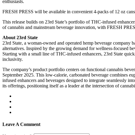
enthusiasts.
FRESH PRESS will be available in convenient 4-packs of 12 oz cans f
This release builds on 23rd State’s portfolio of THC-infused enhancer
of cannabis and mainstream beverage innovation, with FRESH PRESS ser
About 23rd State
23rd State, a woman-owned and operated hemp beverage company based
alternatives. Inspired by the growing demand for wellness-focused be
Starting with a small line of THC-infused enhancers, 23rd State quickl
inclusivity.
The company’s product portfolio centers on functional cannabis bev
September 2025. This low-calorie, carbonated beverage combines eu
infused enhancers and beverages designed to integrate seamlessly into 
its offerings, positioning itself as a leader at the intersection of can
Leave A Comment