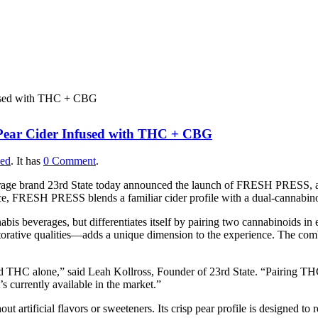
PRESS: First-of-Its-Kind
fused with THC + CBG
 Pear Cider Infused with THC + CBG
zed
.
It has
0 Comment
.
age brand 23rd State today announced the launch of FRESH PRESS, a 
pace, FRESH PRESS blends a familiar cider profile with a dual-cannabino
s beverages, but differentiates itself by pairing two cannabinoids in 
rative qualities—adds a unique dimension to the experience. The combi
HC alone,” said Leah Kollross, Founder of 23rd State. “Pairing THC
’s currently available in the market.”
ut artificial flavors or sweeteners. Its crisp pear profile is designed