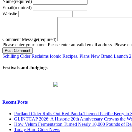
Name
(required)
Email
(required)
Website
Comment Message
(required)
Please enter your name.
Please enter an valid email address.
Please en
Post Comment
Schilling Cider Reclaims Iconic Recipes, Plans New Brand Launch
2
Festivals and Judgings
Recent Posts
Portland Cider Rolls Out Red Panda-Themed Pacific Berry to 
GLINTCAP 2026: A Historic 20th Anniversary Crowns the Worl
How Velum Fermentation Turned Nearly 10,000 Pounds of Res
Today Hard Cider News