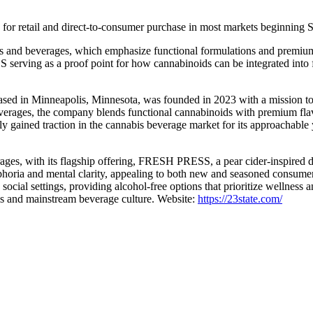
or retail and direct-to-consumer purchase in most markets beginning 
s and beverages, which emphasize functional formulations and premium fl
ving as a proof point for how cannabinoids can be integrated into fam
 in Minneapolis, Minnesota, was founded in 2023 with a mission to re
verages, the company blends functional cannabinoids with premium flavo
y gained traction in the cannabis beverage market for its approachable 
erages, with its flagship offering, FRESH PRESS, a pear cider-inspir
phoria and mental clarity, appealing to both new and seasoned consu
social settings, providing alcohol-free options that prioritize wellness 
nabis and mainstream beverage culture. Website:
https://23state.com/