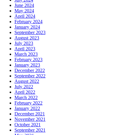
June 2024
May 2024
April 2024
February 2024
January 2024
September 2023
August 2023
July 2023
April 2023
March 2023
February 2023
January 2023
December 2022
September 2022
August 2022
July 2022
April 2022
March 2022
February 2022
January 2022
December 2021
November 2021
October 2021
September 2021