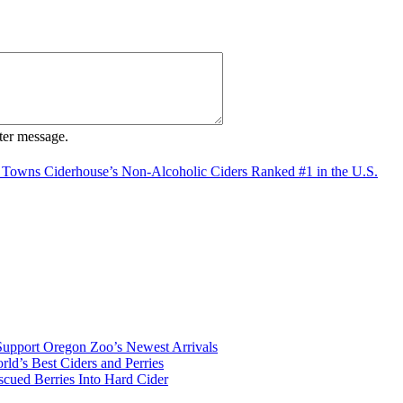
ter message.
 Towns Ciderhouse’s Non-Alcoholic Ciders Ranked #1 in the U.S.
Support Oregon Zoo’s Newest Arrivals
d’s Best Ciders and Perries
cued Berries Into Hard Cider