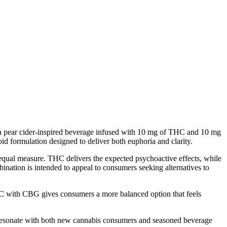
 Pear Cider Infused with
pear cider-inspired beverage infused with 10 mg of THC and 10 mg
id formulation designed to deliver both euphoria and clarity.
equal measure. THC delivers the expected psychoactive effects, while
nation is intended to appeal to consumers seeking alternatives to
 with CBG gives consumers a more balanced option that feels
 to resonate with both new cannabis consumers and seasoned beverage