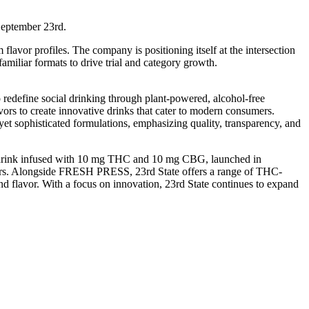
September 23rd.
avor profiles. The company is positioning itself at the intersection
iliar formats to drive trial and category growth.
define social drinking through plant-powered, alcohol-free
rs to create innovative drinks that cater to modern consumers.
yet sophisticated formulations, emphasizing quality, transparency, and
ed drink infused with 10 mg THC and 10 mg CBG, launched in
mers. Alongside FRESH PRESS, 23rd State offers a range of THC-
and flavor. With a focus on innovation, 23rd State continues to expand