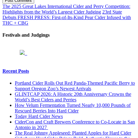
Post Comment
The 2025 Great Lakes International Cider and Perry Competition:
Highlights from the World’s Largest Cider Judging
23rd State
Debuts FRESH PRESS: First-of-Its-Kind Pear Cider Infused with
THC + CBG
Festivals and Judgings
Recent Posts
Portland Cider Rolls Out Red Panda-Themed Pacific Berry to
Support Oregon Zoo’s Newest Arrivals
GLINTCAP 2026: A Historic 20th Anniversary Crowns the
World’s Best Ciders and Perries
How Velum Fermentation Turned Nearly 10,000 Pounds of
Rescued Berries Into Hard Cider
Today Hard Cider News
CiderCon and Craft Brewers Conference to Co-Locate in San
Antonio in 2027
The Real Johnny Appleseed: Planted Apples for Hard Cider