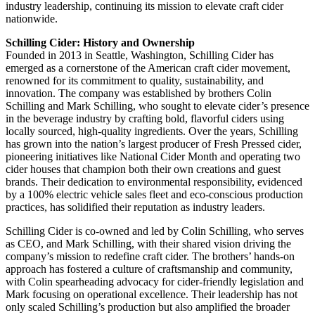
industry leadership, continuing its mission to elevate craft cider
nationwide.
Schilling Cider: History and Ownership
Founded in 2013 in Seattle, Washington, Schilling Cider has
emerged as a cornerstone of the American craft cider movement,
renowned for its commitment to quality, sustainability, and
innovation. The company was established by brothers Colin
Schilling and Mark Schilling, who sought to elevate cider’s presence
in the beverage industry by crafting bold, flavorful ciders using
locally sourced, high-quality ingredients. Over the years, Schilling
has grown into the nation’s largest producer of Fresh Pressed cider,
pioneering initiatives like National Cider Month and operating two
cider houses that champion both their own creations and guest
brands. Their dedication to environmental responsibility, evidenced
by a 100% electric vehicle sales fleet and eco-conscious production
practices, has solidified their reputation as industry leaders.
Schilling Cider is co-owned and led by Colin Schilling, who serves
as CEO, and Mark Schilling, with their shared vision driving the
company’s mission to redefine craft cider. The brothers’ hands-on
approach has fostered a culture of craftsmanship and community,
with Colin spearheading advocacy for cider-friendly legislation and
Mark focusing on operational excellence. Their leadership has not
only scaled Schilling’s production but also amplified the broader