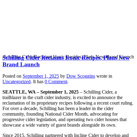
Schilling Cider Reclaims
Iconic Recipes, Plans
New Brand Launch
/
Schilling Cider Reclaims Iconic Recipes, Plans New Brand Launch
Schilling Cider Reclaims Iconic Recipes, Plans New
Brand Launch
Posted on
September 1, 2025
by
Dow Scoggins
wrote in
Uncategorized
.
It has
0 Comment
.
SEATTLE, WA – September 1, 2025
– Schilling Cider, a
trailblazer in the craft cider industry, is excited to announce the
reclamation of its proprietary recipes following a recent court ruling.
For over a decade, Schilling has been a leader in the cider
community, founding National Cider Month, advocating for
progressive cider legislation, and operating two cider houses that
showcase a wide variety of guest brands alongside its own.
Since 2015, Schilling partnered with Incline Cider to develop and