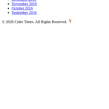
November 2016
October 2016
September 2016
©
2026 Cider Times. All Rights Reserved.