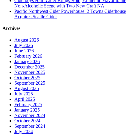
Ciderboys Hard Cider Brings Bold, Authentic Flavor to the
Non-Alcoholic Scene with Two New Craft NA
Pacific Northwest Cider Powerhouse: 2 Towns Ciderhouse
Acquires Seattle Cider
Archives
August 2026
July 2026
June 2026
February 2026
January 2026
December 2025
November 2025
October 2025
September 2025
August 2025
July 2025
April 2025
February 2025
January 2025
November 2024
October 2024
September 2024
July 2024