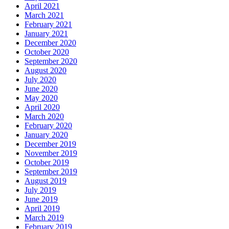
April 2021
March 2021
February 2021
January 2021
December 2020
October 2020
September 2020
August 2020
July 2020
June 2020
May 2020
April 2020
March 2020
February 2020
January 2020
December 2019
November 2019
October 2019
September 2019
August 2019
July 2019
June 2019
April 2019
March 2019
February 2019