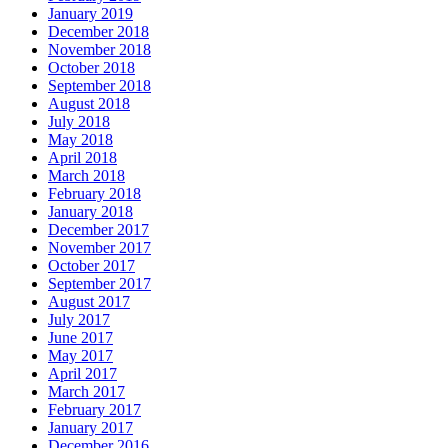
January 2019
December 2018
November 2018
October 2018
September 2018
August 2018
July 2018
May 2018
April 2018
March 2018
February 2018
January 2018
December 2017
November 2017
October 2017
September 2017
August 2017
July 2017
June 2017
May 2017
April 2017
March 2017
February 2017
January 2017
December 2016