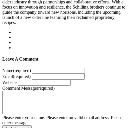
cider industry through partnerships and collaborative efforts. With a
focus on innovation and resilience, the Schilling brothers continue to
guide the company toward new horizons, including the upcoming
launch of a new cider line featuring their reclaimed proprietary
recipes.
Leave A Comment
Name
(required)
Email
(required)
Website
Comment Message
(required)
Please enter your name.
Please enter an valid email address.
Please
enter message.