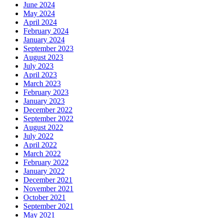
June 2024
May 2024
April 2024
February 2024
January 2024
September 2023
August 2023
July 2023
April 2023
March 2023
February 2023
January 2023
December 2022
September 2022
August 2022
July 2022
April 2022
March 2022
February 2022
January 2022
December 2021
November 2021
October 2021
September 2021
May 2021