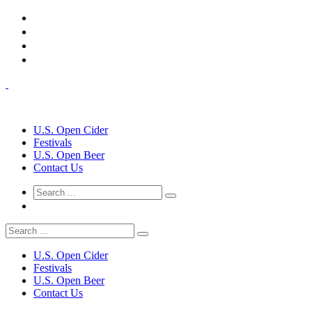
U.S. Open Cider
Festivals
U.S. Open Beer
Contact Us
U.S. Open Cider
Festivals
U.S. Open Beer
Contact Us