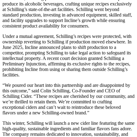
produce its alcoholic beverages, crafting unique recipes exclusively
at Schilling’s state-of-the-art facilities. Schilling went beyond
standard production, investing in advanced equipment, skilled staff,
and facility upgrades to support Incline’s growth while ensuring
consistent product availability for consumers.
Under a mutual agreement, Schilling’s recipes were protected, with
ownership reverting to Schilling if production moved elsewhere. In
June 2025, Incline announced plans to shift production to a
competitor, prompting Schilling to take legal action to safeguard its
intellectual property. A recent court decision granted Schilling a
Preliminary Injunction, affirming its exclusive rights to the recipes,
prohibiting Incline from using or sharing them outside Schilling’s
facilities.
“We poured our heart into this partnership and are disappointed by
this outcome,” said Colin Schilling, Co-Founder and CEO of
Schilling Cider. “These recipes are cherished by our community, and
we’re thrilled to retain them. We’re committed to crafting
exceptional ciders and can’t wait to reintroduce these beloved
flavors under a new Schilling-owned brand.”
This winter, Schilling will launch a new cider line featuring the same
high-quality, sustainable ingredients and familiar flavors fans adore.
The company remains dedicated to innovation, sustainability, and