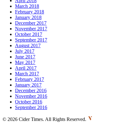
April 2018
March 2018
February 2018
January 2018
December 2017
November 2017
October 2017
September 2017
August 2017
July 2017
June 2017
May 2017
April 2017
March 2017
February 2017
January 2017
December 2016
November 2016
October 2016
September 2016
©
2026 Cider Times. All Rights Reserved.