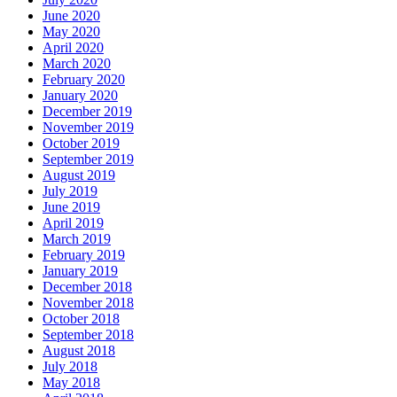
June 2020
May 2020
April 2020
March 2020
February 2020
January 2020
December 2019
November 2019
October 2019
September 2019
August 2019
July 2019
June 2019
April 2019
March 2019
February 2019
January 2019
December 2018
November 2018
October 2018
September 2018
August 2018
July 2018
May 2018