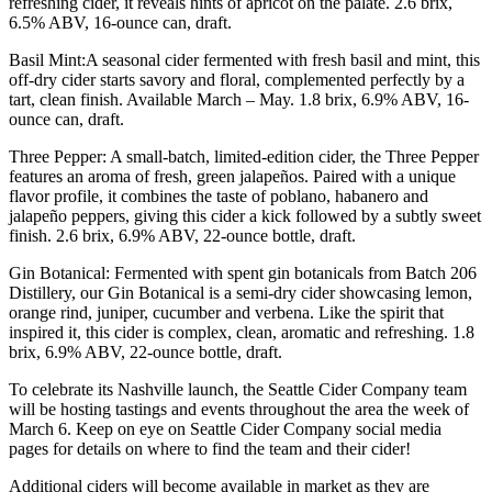
refreshing cider, it reveals hints of apricot on the palate. 2.6 brix,
6.5% ABV, 16-ounce can, draft.
Basil Mint:A seasonal cider fermented with fresh basil and mint, this
off-dry cider starts savory and floral, complemented perfectly by a
tart, clean finish. Available March – May. 1.8 brix, 6.9% ABV, 16-
ounce can, draft.
Three Pepper: A small-batch, limited-edition cider, the Three Pepper
features an aroma of fresh, green jalapeños. Paired with a unique
flavor profile, it combines the taste of poblano, habanero and
jalapeño peppers, giving this cider a kick followed by a subtly sweet
finish. 2.6 brix, 6.9% ABV, 22-ounce bottle, draft.
Gin Botanical: Fermented with spent gin botanicals from Batch 206
Distillery, our Gin Botanical is a semi-dry cider showcasing lemon,
orange rind, juniper, cucumber and verbena. Like the spirit that
inspired it, this cider is complex, clean, aromatic and refreshing. 1.8
brix, 6.9% ABV, 22-ounce bottle, draft.
To celebrate its Nashville launch, the Seattle Cider Company team
will be hosting tastings and events throughout the area the week of
March 6. Keep on eye on Seattle Cider Company social media
pages for details on where to find the team and their cider!
Additional ciders will become available in market as they are