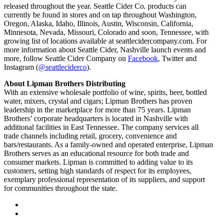
released throughout the year. Seattle Cider Co. products can
currently be found in stores and on tap throughout Washington,
Oregon, Alaska, Idaho, Illinois, Austin, Wisconsin, California,
Minnesota, Nevada, Missouri, Colorado and soon, Tennessee, with
growing list of locations available at seattlecidercompany.com. For
more information about Seattle Cider, Nashville launch events and
more, follow Seattle Cider Company on
Facebook
, Twitter and
Instagram (
@seattleciderco
).
About Lipman Brothers Distributing
With an extensive wholesale portfolio of wine, spirits, beer, bottled
water, mixers, crystal and cigars; Lipman Brothers has proven
leadership in the marketplace for more than 75 years. Lipman
Brothers’ corporate headquarters is located in Nashville with
additional facilities in East Tennessee. The company services all
trade channels including retail, grocery, convenience and
bars/restaurants. As a family-owned and operated enterprise, Lipman
Brothers serves as an educational resource for both trade and
consumer markets. Lipman is committed to adding value to its
customers, setting high standards of respect for its employees,
exemplary professional representation of its suppliers, and support
for communities throughout the state.