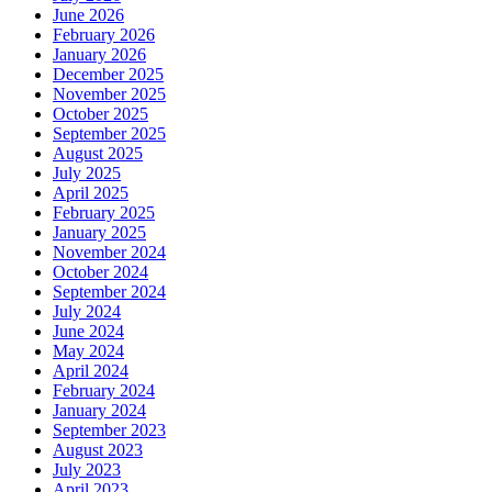
June 2026
February 2026
January 2026
December 2025
November 2025
October 2025
September 2025
August 2025
July 2025
April 2025
February 2025
January 2025
November 2024
October 2024
September 2024
July 2024
June 2024
May 2024
April 2024
February 2024
January 2024
September 2023
August 2023
July 2023
April 2023