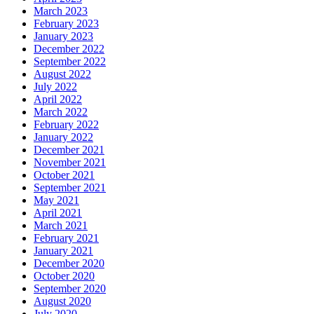
March 2023
February 2023
January 2023
December 2022
September 2022
August 2022
July 2022
April 2022
March 2022
February 2022
January 2022
December 2021
November 2021
October 2021
September 2021
May 2021
April 2021
March 2021
February 2021
January 2021
December 2020
October 2020
September 2020
August 2020
July 2020