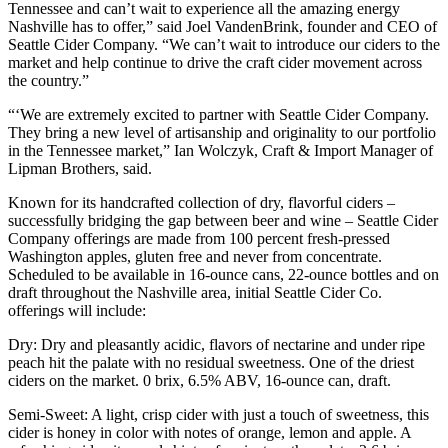
Tennessee and can’t wait to experience all the amazing energy
Nashville has to offer,” said Joel VandenBrink, founder and CEO of
Seattle Cider Company. “We can’t wait to introduce our ciders to the
market and help continue to drive the craft cider movement across
the country.”
“‘We are extremely excited to partner with Seattle Cider Company.
They bring a new level of artisanship and originality to our portfolio
in the Tennessee market,” Ian Wolczyk, Craft & Import Manager of
Lipman Brothers, said.
Known for its handcrafted collection of dry, flavorful ciders –
successfully bridging the gap between beer and wine – Seattle Cider
Company offerings are made from 100 percent fresh-pressed
Washington apples, gluten free and never from concentrate.
Scheduled to be available in 16-ounce cans, 22-ounce bottles and on
draft throughout the Nashville area, initial Seattle Cider Co.
offerings will include:
Dry: Dry and pleasantly acidic, flavors of nectarine and under ripe
peach hit the palate with no residual sweetness. One of the driest
ciders on the market. 0 brix, 6.5% ABV, 16-ounce can, draft.
Semi-Sweet: A light, crisp cider with just a touch of sweetness, this
cider is honey in color with notes of orange, lemon and apple. A