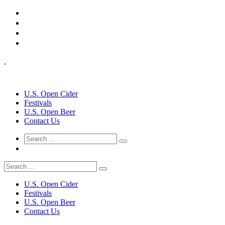
U.S. Open Cider
Festivals
U.S. Open Beer
Contact Us
U.S. Open Cider
Festivals
U.S. Open Beer
Contact Us