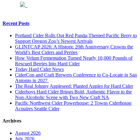
Recent Posts
Portland Cider Rolls Out Red Panda-Themed Pacific Berry to
Support Oregon Zoo’s Newest Arrivals
GLINTCAP 2026: A Historic 20th Anniversary Crowns the
World’s Best Ciders and Perries
How Velum Fermentation Turned Nearly 10,000 Pounds of
Rescued Berries Into Hard Cider
Today Hard Cider News
CiderCon and Craft Brewers Conference to Co-Locate in San
Antonio in 2027
The Real Johnny Appleseed: Planted Apples for Hard Cider
Ciderboys Hard Cider Brings Bold, Authentic Flavor to the
Non-Alcoholic Scene with Two New Craft NA
Pacific Northwest Cider Powerhouse: 2 Towns Ciderhouse
Acquires Seattle Cider
Archives
August 2026
July 2026