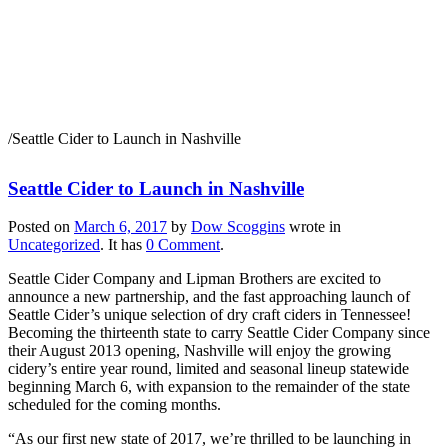
Seattle Cider to Launch
in Nashville
/
Seattle Cider to Launch in Nashville
Seattle Cider to Launch in Nashville
Posted on
March 6, 2017
by
Dow Scoggins
wrote in
Uncategorized
.
It has
0 Comment
.
Seattle Cider Company and Lipman Brothers are excited to
announce a new partnership, and the fast approaching launch of
Seattle Cider’s unique selection of dry craft ciders in Tennessee!
Becoming the thirteenth state to carry Seattle Cider Company since
their August 2013 opening, Nashville will enjoy the growing
cidery’s entire year round, limited and seasonal lineup statewide
beginning March 6, with expansion to the remainder of the state
scheduled for the coming months.
“As our first new state of 2017, we’re thrilled to be launching in