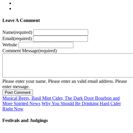
Leave A Comment
Name
(required)
Email
(required)
Website
Comment Message
(required)
Please enter your name.
Please enter an valid email address.
Please
enter message.
Post Comment
Musical Beers, Basil Mint Cider, The Dark Door Bourbon and
More Spirited News
Why You Should Be Drinking Hard Cider
Right Now
Festivals and Judgings