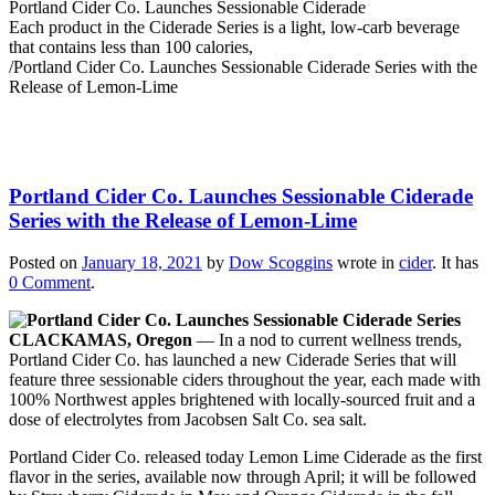
Portland Cider Co. Launches Sessionable Ciderade
Each product in the Ciderade Series is a light, low-carb beverage
that contains less than 100 calories,
/
Portland Cider Co. Launches Sessionable Ciderade Series with the
Release of Lemon-Lime
Portland Cider Co. Launches Sessionable Ciderade
Series with the Release of Lemon-Lime
Posted on
January 18, 2021
by
Dow Scoggins
wrote in
cider
.
It has
0 Comment
.
CLACKAMAS, Oregon
— In a nod to current wellness trends,
Portland Cider Co. has launched a new Ciderade Series that will
feature three sessionable ciders throughout the year, each made with
100% Northwest apples brightened with locally-sourced fruit and a
dose of electrolytes from Jacobsen Salt Co. sea salt.
Portland Cider Co. released today Lemon Lime Ciderade as the first
flavor in the series, available now through April; it will be followed