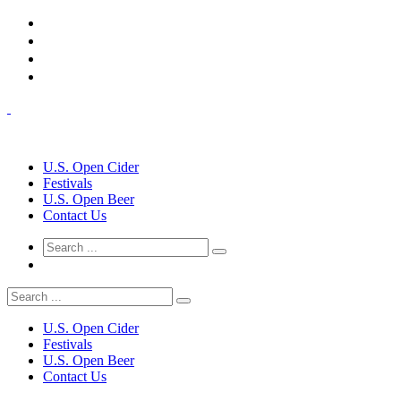
U.S. Open Cider
Festivals
U.S. Open Beer
Contact Us
U.S. Open Cider
Festivals
U.S. Open Beer
Contact Us