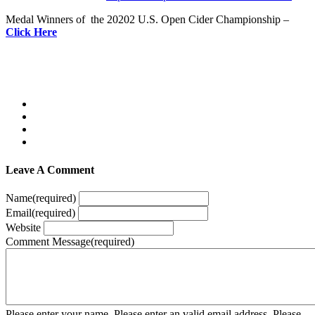
Medal Winners of the 20202 U.S. Open Cider Championship –
Click Here
Leave A Comment
Name
(required)
Email
(required)
Website
Comment Message
(required)
Please enter your name.
Please enter an valid email address.
Please