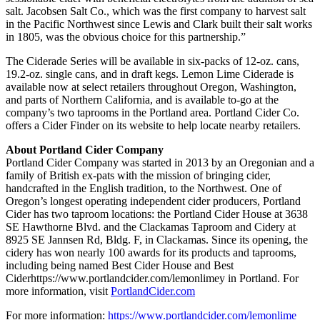
salt. Jacobsen Salt Co., which was the first company to harvest salt
in the Pacific Northwest since Lewis and Clark built their salt works
in 1805, was the obvious choice for this partnership.”
The Ciderade Series will be available in six-packs of 12-oz. cans,
19.2-oz. single cans, and in draft kegs. Lemon Lime Ciderade is
available now at select retailers throughout Oregon, Washington,
and parts of Northern California, and is available to-go at the
company’s two taprooms in the Portland area. Portland Cider Co.
offers a Cider Finder on its website to help locate nearby retailers.
About Portland Cider Company
Portland Cider Company was started in 2013 by an Oregonian and a
family of British ex-pats with the mission of bringing cider,
handcrafted in the English tradition, to the Northwest. One of
Oregon’s longest operating independent cider producers, Portland
Cider has two taproom locations: the Portland Cider House at 3638
SE Hawthorne Blvd. and the Clackamas Taproom and Cidery at
8925 SE Jannsen Rd, Bldg. F, in Clackamas. Since its opening, the
cidery has won nearly 100 awards for its products and taprooms,
including being named Best Cider House and Best
Ciderhttps://www.portlandcider.com/lemonlimey in Portland. For
more information, visit
PortlandCider.com
For more information:
https://www.portlandcider.com/lemonlime