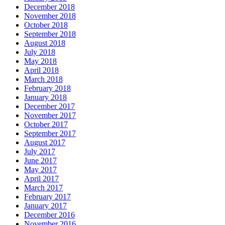
December 2018
November 2018
October 2018
September 2018
August 2018
July 2018
May 2018
April 2018
March 2018
February 2018
January 2018
December 2017
November 2017
October 2017
September 2017
August 2017
July 2017
June 2017
May 2017
April 2017
March 2017
February 2017
January 2017
December 2016
November 2016