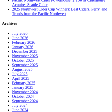
Pacific Northwest Cider Powerhouse: 2 Towns Ciderhouse
Acquires Seattle Cider
2025 Northwest Cider Cup Winners: Best Ciders, Perry, and
Trends from the Pacific Northwest
Archives
July 2026
June 2026
February 2026
January 2026
December 2025
November 2025
October 2025
September 2025
August 2025
July 2025
April 2025
February 2025
January 2025
November 2024
October 2024
September 2024
July 2024
June 2024