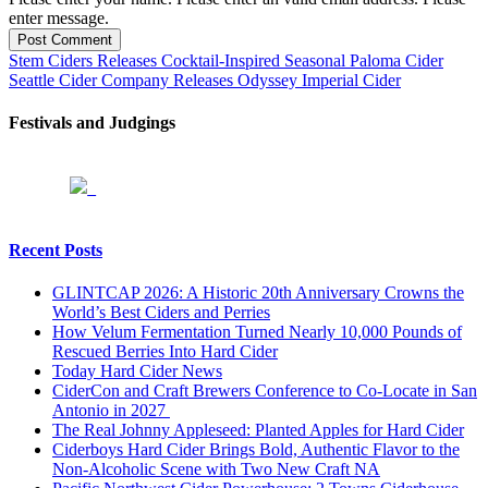
enter message.
Post Comment
Stem Ciders Releases Cocktail-Inspired Seasonal Paloma Cider
Seattle Cider Company Releases Odyssey Imperial Cider
Festivals and Judgings
Recent Posts
GLINTCAP 2026: A Historic 20th Anniversary Crowns the
World’s Best Ciders and Perries
How Velum Fermentation Turned Nearly 10,000 Pounds of
Rescued Berries Into Hard Cider
Today Hard Cider News
CiderCon and Craft Brewers Conference to Co-Locate in San
Antonio in 2027
The Real Johnny Appleseed: Planted Apples for Hard Cider
Ciderboys Hard Cider Brings Bold, Authentic Flavor to the
Non-Alcoholic Scene with Two New Craft NA