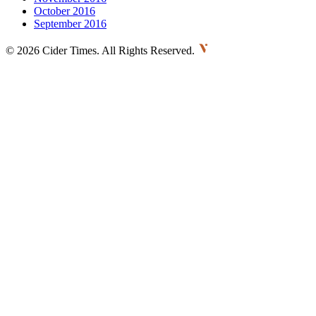
October 2016
September 2016
©
2026 Cider Times. All Rights Reserved.