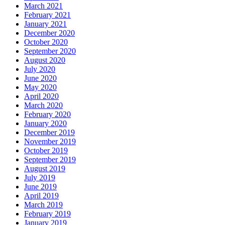
March 2021
February 2021
January 2021
December 2020
October 2020
September 2020
August 2020
July 2020
June 2020
May 2020
April 2020
March 2020
February 2020
January 2020
December 2019
November 2019
October 2019
September 2019
August 2019
July 2019
June 2019
April 2019
March 2019
February 2019
January 2019