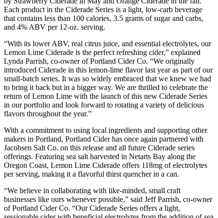
by Strawberry Ciderade in May and Orange Ciderade in the fall.
Each product in the Ciderade Series is a light, low-carb beverage
that contains less than 100 calories, 3.5 grams of sugar and carbs,
and 4% ABV per 12-oz. serving.
“With its lower ABV, real citrus juice, and essential electrolytes, our
Lemon Lime Ciderade is the perfect refreshing cider,” explained
Lynda Parrish, co-owner of Portland Cider Co. “We originally
introduced Ciderade in this lemon-lime flavor last year as part of our
small-batch series. It was so widely embraced that we knew we had
to bring it back but in a bigger way. We are thrilled to celebrate the
return of Lemon Lime with the launch of this new Ciderade Series
in our portfolio and look forward to rotating a variety of delicious
flavors throughout the year.”
With a commitment to using local ingredients and supporting other
makers in Portland, Portland Cider has once again partnered with
Jacobsen Salt Co. on this release and all future Ciderade series
offerings. Featuring sea salt harvested in Netarts Bay along the
Oregon Coast, Lemon Lime Ciderade offers 118mg of electrolytes
per serving, making it a flavorful thirst quencher in a can.
“We believe in collaborating with like-minded, small craft
businesses like ours whenever possible,” said Jeff Parrish, co-owner
of Portland Cider Co. “Our Ciderade Series offers a light,
sessionable cider with beneficial electrolytes from the addition of sea