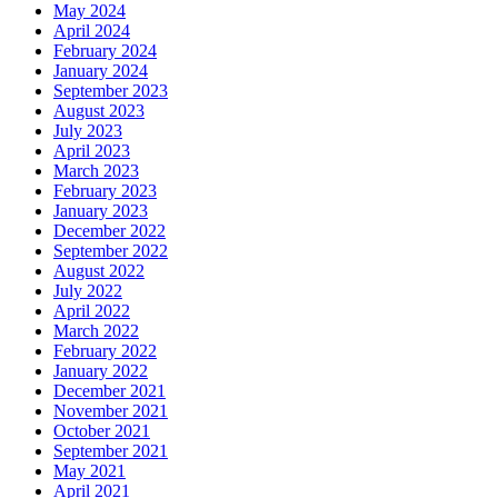
May 2024
April 2024
February 2024
January 2024
September 2023
August 2023
July 2023
April 2023
March 2023
February 2023
January 2023
December 2022
September 2022
August 2022
July 2022
April 2022
March 2022
February 2022
January 2022
December 2021
November 2021
October 2021
September 2021
May 2021
April 2021