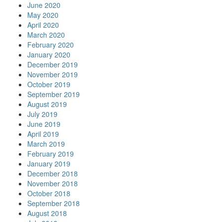
June 2020
May 2020
April 2020
March 2020
February 2020
January 2020
December 2019
November 2019
October 2019
September 2019
August 2019
July 2019
June 2019
April 2019
March 2019
February 2019
January 2019
December 2018
November 2018
October 2018
September 2018
August 2018