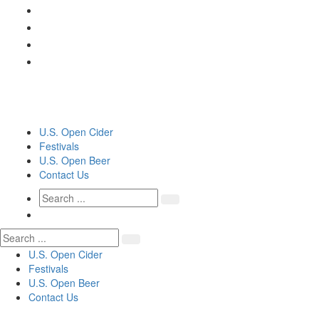
U.S. Open Cider
Festivals
U.S. Open Beer
Contact Us
U.S. Open Cider
Festivals
U.S. Open Beer
Contact Us