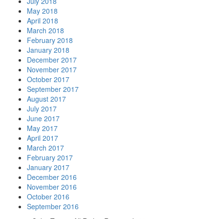
July 2018
May 2018
April 2018
March 2018
February 2018
January 2018
December 2017
November 2017
October 2017
September 2017
August 2017
July 2017
June 2017
May 2017
April 2017
March 2017
February 2017
January 2017
December 2016
November 2016
October 2016
September 2016