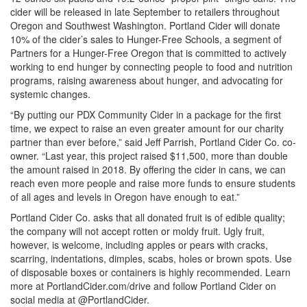
cider will be released in late September to retailers throughout
Oregon and Southwest Washington. Portland Cider will donate
10% of the cider’s sales to Hunger-Free Schools, a segment of
Partners for a Hunger-Free Oregon that is committed to actively
working to end hunger by connecting people to food and nutrition
programs, raising awareness about hunger, and advocating for
systemic changes.
“By putting our PDX Community Cider in a package for the first
time, we expect to raise an even greater amount for our charity
partner than ever before,” said Jeff Parrish, Portland Cider Co. co-
owner. “Last year, this project raised $11,500, more than double
the amount raised in 2018. By offering the cider in cans, we can
reach even more people and raise more funds to ensure students
of all ages and levels in Oregon have enough to eat.”
Portland Cider Co. asks that all donated fruit is of edible quality;
the company will not accept rotten or moldy fruit. Ugly fruit,
however, is welcome, including apples or pears with cracks,
scarring, indentations, dimples, scabs, holes or brown spots. Use
of disposable boxes or containers is highly recommended. Learn
more at PortlandCider.com/drive and follow Portland Cider on
social media at @PortlandCider.