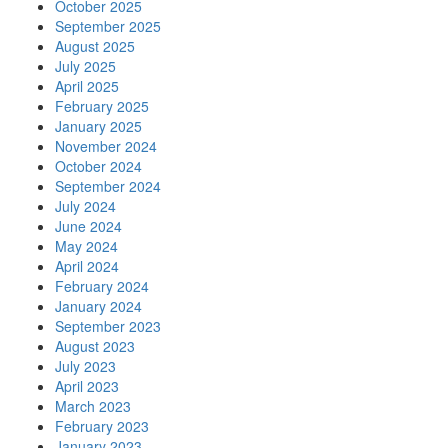
October 2025
September 2025
August 2025
July 2025
April 2025
February 2025
January 2025
November 2024
October 2024
September 2024
July 2024
June 2024
May 2024
April 2024
February 2024
January 2024
September 2023
August 2023
July 2023
April 2023
March 2023
February 2023
January 2023