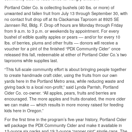
Portland Cider Co. is collecting bushels (40 lbs. or more) of
unwanted and fallen fruit from July 13 through September 30, with
no contact fruit drop off at its Clackamas Taproom at 8925 SE
Jannsen Rd, Bldg. F. Drop off hours are Monday through Friday
from 9 a.m. to 3 p.m. or weekends by appointment. For every
bushel of edible quality apples or pears –– and/or for every 10
lbs. of berries, plums and other fruits –– donors will receive a
voucher for a pint of the finished “PDX Community Cider” once
released this fall, redeemable at either of Portland Cider Co.’s two
taprooms while supplies last.
“This full-scale community effort is about bringing people together
to create handmade craft cider, using the fruits from our own
yards here in the Portland Metro area, while reducing waste and
giving back to a local non-profit,” said Lynda Parrish, Portland
Cider Co. co-owner. “All apples, pears, fruits and berries are
encouraged. The more apples and fruits donated, the more cider
we can make –– which results in more money raised for feeding
kids here in Oregon.”
For the first time in the program’s five-year history, Portland Cider
will package the PDX Community Cider and make it available in
12-ounce six packs and 19.2-ounce “proper pint” single cans. The