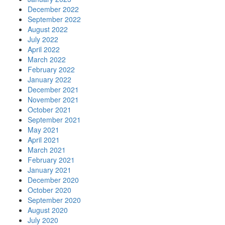
December 2022
September 2022
August 2022
July 2022
April 2022
March 2022
February 2022
January 2022
December 2021
November 2021
October 2021
September 2021
May 2021
April 2021
March 2021
February 2021
January 2021
December 2020
October 2020
September 2020
August 2020
July 2020