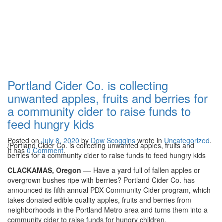
Portland Cider Co. is
collecting unwanted
apples, fruits and
berries for a community
Portland Cider Co. is collecting
cider to raise funds to
unwanted apples, fruits and berries for
a community cider to raise funds to
feed hungry kids
feed hungry kids
Posted on
July 8, 2020
by
Dow Scoggins
wrote in
Uncategorized
.
/
Portland Cider Co. is collecting unwanted apples, fruits and
It has
0 Comment
.
berries for a community cider to raise funds to feed hungry kids
CLACKAMAS, Oregon
–– Have a yard full of fallen apples or
overgrown bushes ripe with berries? Portland Cider Co. has
announced its fifth annual PDX Community Cider program, which
takes donated edible quality apples, fruits and berries from
neighborhoods in the Portland Metro area and turns them into a
community cider to raise funds for hungry children.