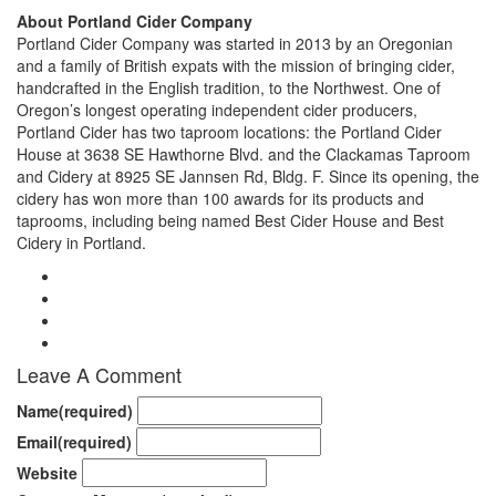
About Portland Cider Company
Portland Cider Company was started in 2013 by an Oregonian
and a family of British expats with the mission of bringing cider,
handcrafted in the English tradition, to the Northwest. One of
Oregon’s longest operating independent cider producers,
Portland Cider has two taproom locations: the Portland Cider
House at 3638 SE Hawthorne Blvd. and the Clackamas Taproom
and Cidery at 8925 SE Jannsen Rd, Bldg. F. Since its opening, the
cidery has won more than 100 awards for its products and
taprooms, including being named Best Cider House and Best
Cidery in Portland.
Leave A Comment
Name
(required)
Email
(required)
Website