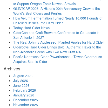
to Support Oregon Zoo’s Newest Arrivals
GLINTCAP 2026: A Historic 20th Anniversary Crowns the
World’s Best Ciders and Perries
How Velum Fermentation Turned Nearly 10,000 Pounds of
Rescued Berries Into Hard Cider
Today Hard Cider News
CiderCon and Craft Brewers Conference to Co-Locate in
San Antonio in 2027
The Real Johnny Appleseed: Planted Apples for Hard Cider
Ciderboys Hard Cider Brings Bold, Authentic Flavor to the
Non-Alcoholic Scene with Two New Craft NA
Pacific Northwest Cider Powerhouse: 2 Towns Ciderhouse
Acquires Seattle Cider
Archives
August 2026
July 2026
June 2026
February 2026
January 2026
December 2025
November 2025