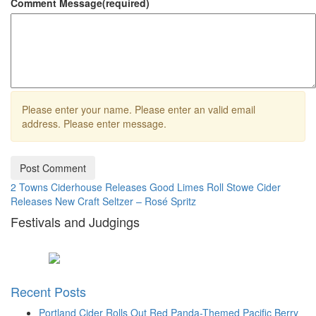
Comment Message
(required)
Please enter your name.
Please enter an valid email
address.
Please enter message.
Post Comment
2 Towns Ciderhouse Releases Good Limes Roll
Stowe Cider
Releases New Craft Seltzer – Rosé Spritz
Festivals and Judgings
Recent Posts
Portland Cider Rolls Out Red Panda-Themed Pacific Berry