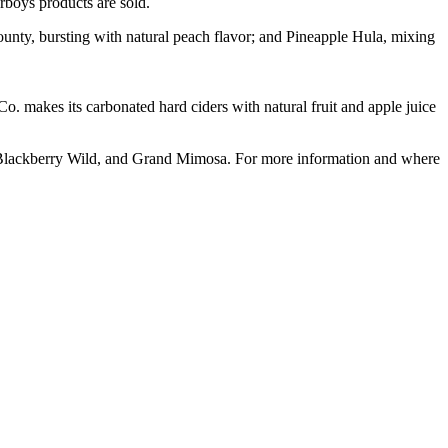
rboys products are sold.
ounty, bursting with natural peach flavor; and Pineapple Hula, mixing
Co. makes its carbonated hard ciders with natural fruit and apple juice
 Blackberry Wild, and Grand Mimosa. For more information and where