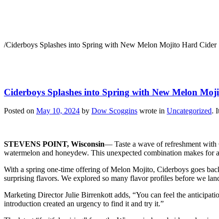
Ciderboys Splashes into
/
Ciderboys Splashes into Spring with New Melon Mojito Hard Cider
Ciderboys Splashes into Spring with New Melon Moj
Posted on
May 10, 2024
by
Dow Scoggins
wrote in
Uncategorized
.
I
STEVENS POINT, Wisconsin
— Taste a wave of refreshment with Ci
watermelon and honeydew. This unexpected combination makes for a c
With a spring one-time offering of Melon Mojito, Ciderboys goes back
surprising flavors. We explored so many flavor profiles before we land
Marketing Director Julie Birrenkott adds, “You can feel the anticipat
introduction created an urgency to find it and try it.”