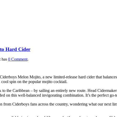
 Spring with New Melon Mo
ito Hard Cider
t has
0 Comment
.
derboys Melon Mojito, a new limited-release hard cider that balances co
ool spin on the popular mojito cocktail.
 to the Caribbean – by sailing an entirely new route. Head Cidermaker 
ed on this well-balanced invigorating combination. It’s the perfect go-t
ion from Ciderboys fans across the country, wondering what our next limi