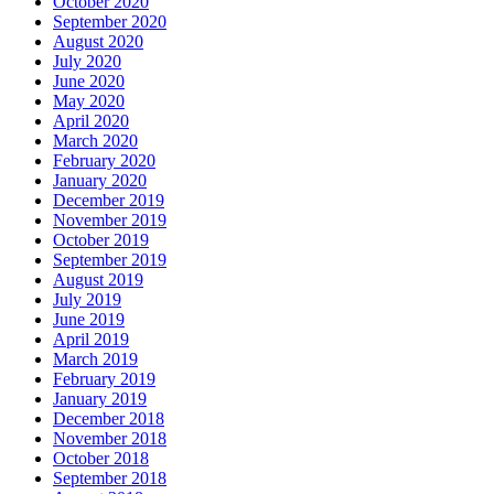
October 2020
September 2020
August 2020
July 2020
June 2020
May 2020
April 2020
March 2020
February 2020
January 2020
December 2019
November 2019
October 2019
September 2019
August 2019
July 2019
June 2019
April 2019
March 2019
February 2019
January 2019
December 2018
November 2018
October 2018
September 2018