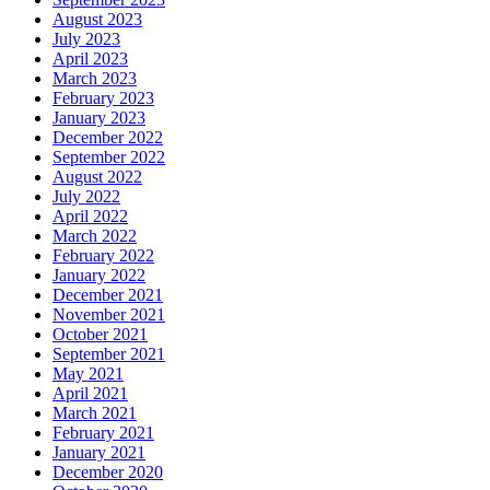
August 2023
July 2023
April 2023
March 2023
February 2023
January 2023
December 2022
September 2022
August 2022
July 2022
April 2022
March 2022
February 2022
January 2022
December 2021
November 2021
October 2021
September 2021
May 2021
April 2021
March 2021
February 2021
January 2021
December 2020