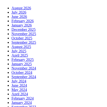
August 2026
July 2026
June 2026
February 2026
January 2026
December 2025
November 2025
October 2025
September 2025
August 2025
July 2025
April 2025
February 2025
January 2025
November 2024
October 2024
September 2024
July 2024
June 2024
May 2024
April 2024
February 2024
January 2024
September 2023