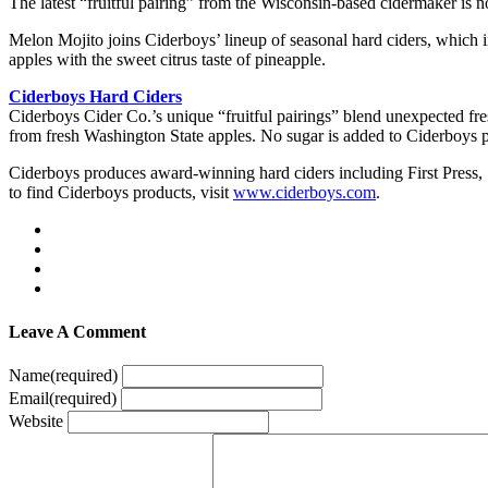
The latest “fruitful pairing” from the Wisconsin-based cidermaker is 
Melon Mojito joins Ciderboys’ lineup of seasonal hard ciders, which i
apples with the sweet citrus taste of pineapple.
Ciderboys Hard Ciders
Ciderboys Cider Co.’s unique “fruitful pairings” blend unexpected fresh
from fresh Washington State apples. No sugar is added to Ciderboys pr
Ciderboys produces award-winning hard ciders including First Pres
to find Ciderboys products, visit
www.ciderboys.com
.
Leave A Comment
Name
(required)
Email
(required)
Website