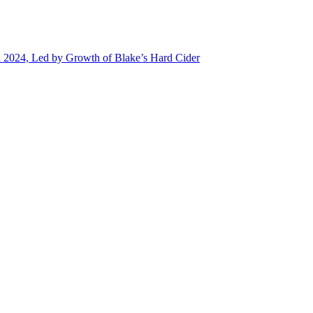
n 2024, Led by Growth of Blake’s Hard Cider