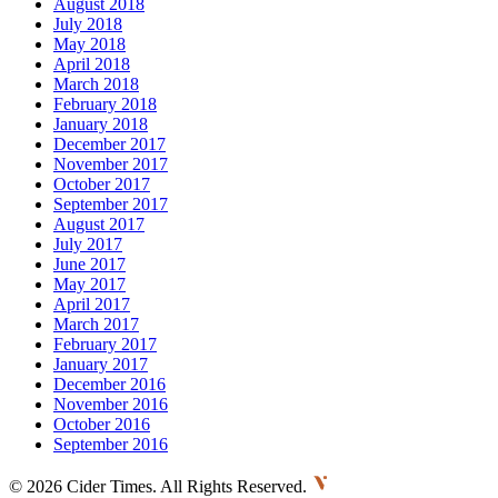
August 2018
July 2018
May 2018
April 2018
March 2018
February 2018
January 2018
December 2017
November 2017
October 2017
September 2017
August 2017
July 2017
June 2017
May 2017
April 2017
March 2017
February 2017
January 2017
December 2016
November 2016
October 2016
September 2016
©
2026 Cider Times. All Rights Reserved.