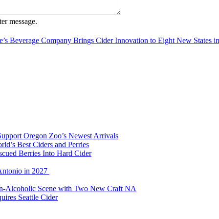
ter message.
e’s Beverage Company Brings Cider Innovation to Eight New States i
Support Oregon Zoo’s Newest Arrivals
d’s Best Ciders and Perries
cued Berries Into Hard Cider
Antonio in 2027
Non-Alcoholic Scene with Two New Craft NA
ires Seattle Cider