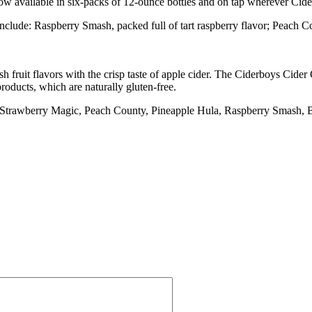
now available in six-packs of 12-ounce bottles and on tap wherever Cide
nclude: Raspberry Smash, packed full of tart raspberry flavor; Peach C
 fruit flavors with the crisp taste of apple cider. The Ciderboys Cider 
oducts, which are naturally gluten-free.
s, Strawberry Magic, Peach County, Pineapple Hula, Raspberry Smash,