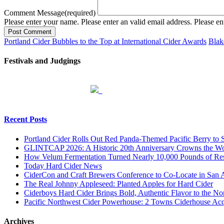
Comment Message
(required)
Please enter your name.
Please enter an valid email address.
Please en
Post Comment
Portland Cider Bubbles to the Top at International Cider Awards
Blak
Festivals and Judgings
Recent Posts
Portland Cider Rolls Out Red Panda-Themed Pacific Berry to 
GLINTCAP 2026: A Historic 20th Anniversary Crowns the Worl
How Velum Fermentation Turned Nearly 10,000 Pounds of Res
Today Hard Cider News
CiderCon and Craft Brewers Conference to Co-Locate in San 
The Real Johnny Appleseed: Planted Apples for Hard Cider
Ciderboys Hard Cider Brings Bold, Authentic Flavor to the 
Pacific Northwest Cider Powerhouse: 2 Towns Ciderhouse Acqu
Archives