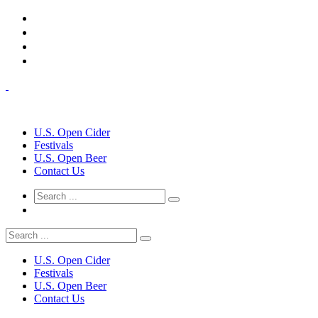
U.S. Open Cider
Festivals
U.S. Open Beer
Contact Us
U.S. Open Cider
Festivals
U.S. Open Beer
Contact Us