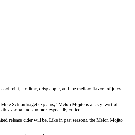
jito Hard Cider
ol mint, tart lime, crisp apple, and the mellow flavors of juicy
Mike Schraufnagel explains, “Melon Mojito is a tasty twist of
o this spring and summer, especially on ice.”
ted-release cider will be. Like in past seasons, the Melon Mojito