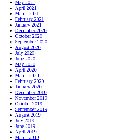
May 2021
April 2021
March 2021
February 2021
January 2021
December 2020
October 2020
September 2020
August 2020
July 2020
June 2020
May 2020
April 2020
March 2020
February 2020
January 2020
December 2019
November 2019
October 2019
September 2019
August 2019
July 2019
June 2019
April 2019
March 2019