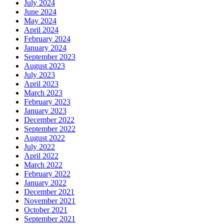
July 2024
June 2024
May 2024
April 2024
February 2024
January 2024
September 2023
August 2023
July 2023
April 2023
March 2023
February 2023
January 2023
December 2022
September 2022
August 2022
July 2022
April 2022
March 2022
February 2022
January 2022
December 2021
November 2021
October 2021
September 2021