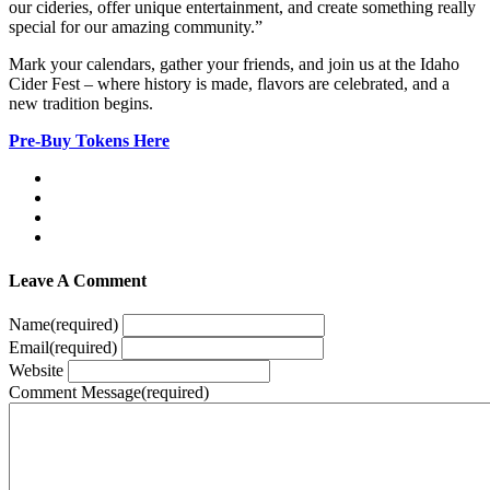
our cideries, offer unique entertainment, and create something really
special for our amazing community.”
Mark your calendars, gather your friends, and join us at the Idaho
Cider Fest – where history is made, flavors are celebrated, and a
new tradition begins.
Pre-Buy Tokens Here
Leave A Comment
Name
(required)
Email
(required)
Website
Comment Message
(required)