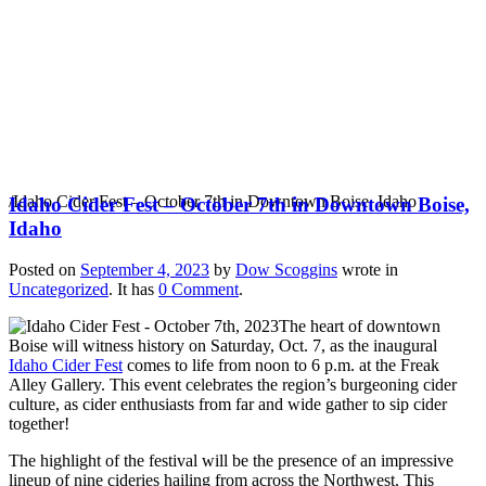
Idaho Cider Fest –
October 7th in
Downtown Boise, Idaho
/
Idaho Cider Fest – October 7th in Downtown Boise, Idaho
Idaho Cider Fest – October 7th in Downtown Boise,
Idaho
Posted on
September 4, 2023
by
Dow Scoggins
wrote in
Uncategorized
.
It has
0 Comment
.
The heart of downtown
Boise will witness history on Saturday, Oct. 7, as the inaugural
Idaho Cider Fest
comes to life from noon to 6 p.m. at the Freak
Alley Gallery. This event celebrates the region’s burgeoning cider
culture, as cider enthusiasts from far and wide gather to sip cider
together!
The highlight of the festival will be the presence of an impressive
lineup of nine cideries hailing from across the Northwest. This