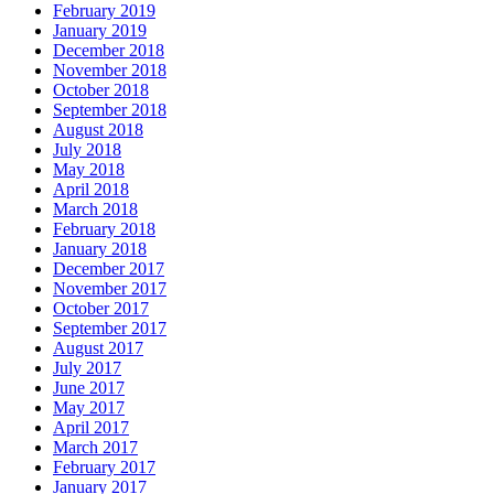
February 2019
January 2019
December 2018
November 2018
October 2018
September 2018
August 2018
July 2018
May 2018
April 2018
March 2018
February 2018
January 2018
December 2017
November 2017
October 2017
September 2017
August 2017
July 2017
June 2017
May 2017
April 2017
March 2017
February 2017
January 2017