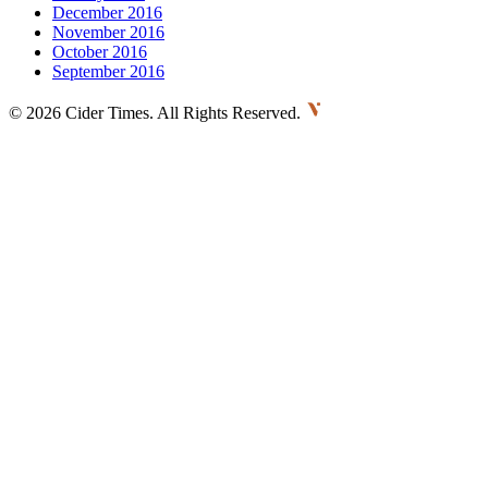
December 2016
November 2016
October 2016
September 2016
©
2026 Cider Times. All Rights Reserved.