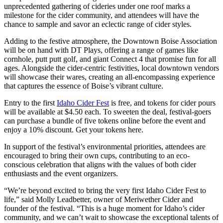
unprecedented gathering of cideries under one roof marks a
milestone for the cider community, and attendees will have the
chance to sample and savor an eclectic range of cider styles.
Adding to the festive atmosphere, the Downtown Boise Association
will be on hand with DT Plays, offering a range of games like
cornhole, putt putt golf, and giant Connect 4 that promise fun for all
ages. Alongside the cider-centric festivities, local downtown vendors
will showcase their wares, creating an all-encompassing experience
that captures the essence of Boise’s vibrant culture.
Entry to the first
Idaho Cider Fest
is free, and tokens for cider pours
will be available at $4.50 each. To sweeten the deal, festival-goers
can purchase a bundle of five tokens online before the event and
enjoy a 10% discount. Get your tokens here.
In support of the festival’s environmental priorities, attendees are
encouraged to bring their own cups, contributing to an eco-
conscious celebration that aligns with the values of both cider
enthusiasts and the event organizers.
“We’re beyond excited to bring the very first Idaho Cider Fest to
life,” said Molly Leadbetter, owner of Meriwether Cider and
founder of the festival. “This is a huge moment for Idaho’s cider
community, and we can’t wait to showcase the exceptional talents of