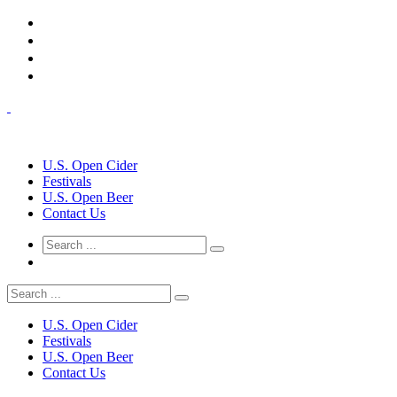
U.S. Open Cider
Festivals
U.S. Open Beer
Contact Us
U.S. Open Cider
Festivals
U.S. Open Beer
Contact Us