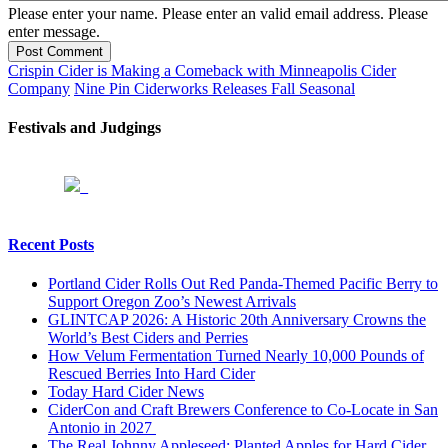
Please enter your name.
Please enter an valid email address.
Please
enter message.
Post Comment
Crispin Cider is Making a Comeback with Minneapolis Cider
Company
Nine Pin Ciderworks Releases Fall Seasonal
Festivals and Judgings
Recent Posts
Portland Cider Rolls Out Red Panda-Themed Pacific Berry to
Support Oregon Zoo’s Newest Arrivals
GLINTCAP 2026: A Historic 20th Anniversary Crowns the
World’s Best Ciders and Perries
How Velum Fermentation Turned Nearly 10,000 Pounds of
Rescued Berries Into Hard Cider
Today Hard Cider News
CiderCon and Craft Brewers Conference to Co-Locate in San
Antonio in 2027
The Real Johnny Appleseed: Planted Apples for Hard Cider