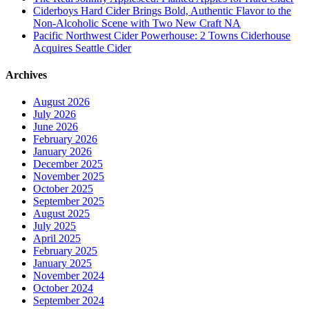
Ciderboys Hard Cider Brings Bold, Authentic Flavor to the
Non-Alcoholic Scene with Two New Craft NA
Pacific Northwest Cider Powerhouse: 2 Towns Ciderhouse
Acquires Seattle Cider
Archives
August 2026
July 2026
June 2026
February 2026
January 2026
December 2025
November 2025
October 2025
September 2025
August 2025
July 2025
April 2025
February 2025
January 2025
November 2024
October 2024
September 2024