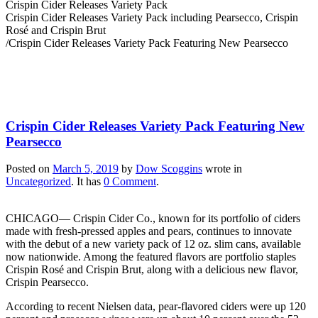
Crispin Cider Releases Variety Pack
Crispin Cider Releases Variety Pack including Pearsecco, Crispin
Rosé and Crispin Brut
/
Crispin Cider Releases Variety Pack Featuring New Pearsecco
Crispin Cider Releases Variety Pack Featuring New
Pearsecco
Posted on
March 5, 2019
by
Dow Scoggins
wrote in
Uncategorized
.
It has
0 Comment
.
CHICAGO— Crispin Cider Co., known for its portfolio of ciders
made with fresh-pressed apples and pears, continues to innovate
with the debut of a new variety pack of 12 oz. slim cans, available
now nationwide. Among the featured flavors are portfolio staples
Crispin Rosé and Crispin Brut, along with a delicious new flavor,
Crispin Pearsecco.
According to recent Nielsen data, pear-flavored ciders were up 120