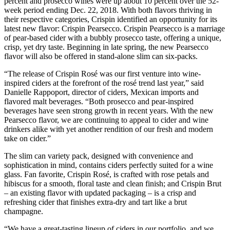
percent and prosecco wines were up about 10 percent over the 52-
week period ending Dec. 22, 2018. With both flavors thriving in
their respective categories, Crispin identified an opportunity for its
latest new flavor: Crispin Pearsecco. Crispin Pearsecco is a marriage
of pear-based cider with a bubbly prosecco taste, offering a unique,
crisp, yet dry taste. Beginning in late spring, the new Pearsecco
flavor will also be offered in stand-alone slim can six-packs.
“The release of Crispin Rosé was our first venture into wine-
inspired ciders at the forefront of the rosé trend last year,” said
Danielle Rappoport, director of ciders, Mexican imports and
flavored malt beverages. “Both prosecco and pear-inspired
beverages have seen strong growth in recent years. With the new
Pearsecco flavor, we are continuing to appeal to cider and wine
drinkers alike with yet another rendition of our fresh and modern
take on cider.”
The slim can variety pack, designed with convenience and
sophistication in mind, contains ciders perfectly suited for a wine
glass. Fan favorite, Crispin Rosé, is crafted with rose petals and
hibiscus for a smooth, floral taste and clean finish; and Crispin Brut
– an existing flavor with updated packaging – is a crisp and
refreshing cider that finishes extra-dry and tart like a brut
champagne.
“We have a great-tasting lineup of ciders in our portfolio, and we