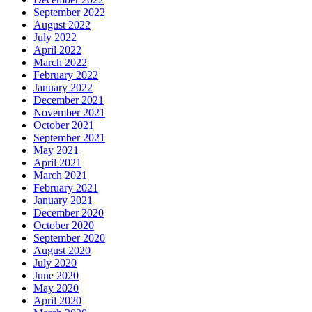
September 2022
August 2022
July 2022
April 2022
March 2022
February 2022
January 2022
December 2021
November 2021
October 2021
September 2021
May 2021
April 2021
March 2021
February 2021
January 2021
December 2020
October 2020
September 2020
August 2020
July 2020
June 2020
May 2020
April 2020