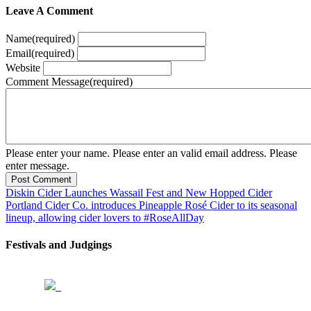
Leave A Comment
Name
(required)
Email
(required)
Website
Comment Message
(required)
Please enter your name.
Please enter an valid email address.
Please
enter message.
Post Comment
Diskin Cider Launches Wassail Fest and New Hopped Cider
Portland Cider Co. introduces Pineapple Rosé Cider to its seasonal
lineup, allowing cider lovers to #RoseAllDay
Festivals and Judgings