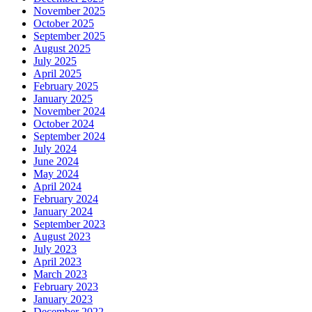
November 2025
October 2025
September 2025
August 2025
July 2025
April 2025
February 2025
January 2025
November 2024
October 2024
September 2024
July 2024
June 2024
May 2024
April 2024
February 2024
January 2024
September 2023
August 2023
July 2023
April 2023
March 2023
February 2023
January 2023
December 2022