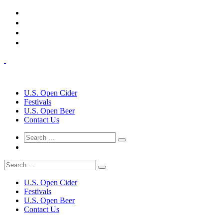
U.S. Open Cider
Festivals
U.S. Open Beer
Contact Us
U.S. Open Cider
Festivals
U.S. Open Beer
Contact Us