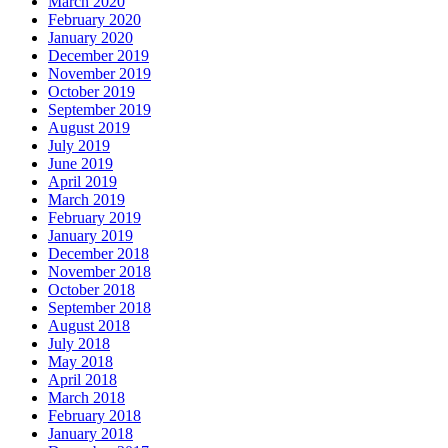
March 2020
February 2020
January 2020
December 2019
November 2019
October 2019
September 2019
August 2019
July 2019
June 2019
April 2019
March 2019
February 2019
January 2019
December 2018
November 2018
October 2018
September 2018
August 2018
July 2018
May 2018
April 2018
March 2018
February 2018
January 2018