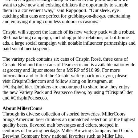
want to give new and existing drinkers the opportunity to sample
them in a convenient way,” said Rappoport. “Our sleek, eye-
catching slim cans are perfect for grabbing-on-the-go, entertaining
and enjoying during countless outdoor occasions.”
Crispin will support the launch of its new variety pack with a robust,
360-marketing campaign, including public relations, out-of-home
ads, a large social campaign with notable influencer partnerships and
paid social media spend.
The variety pack contains six cans of Crispin Rosé, three cans of
Crispin Brut and three cans of Pearsecco and is available nationwide
at grocery and liquor stores for a MSRP of $16.99. For more
information and to find the Crispin variety pack near you, please
visit CrispinCider.com and follow along on Instagram, at
@CrispinCider. Drinkers are encouraged to share how they enjoy
the new Variety Pack and Pearsecco flavor, by using #CrispinCider
and #CrispinPearsecco.
About MillerCoors
Through its diverse collection of storied breweries, MillerCoors
brings American beer drinkers an unmatched selection of the highest
quality beers, flavored malt beverages and ciders, steeped in
centuries of brewing heritage. Miller Brewing Company and Coors
Brewing Company brew national favorites such as Miller Lite,