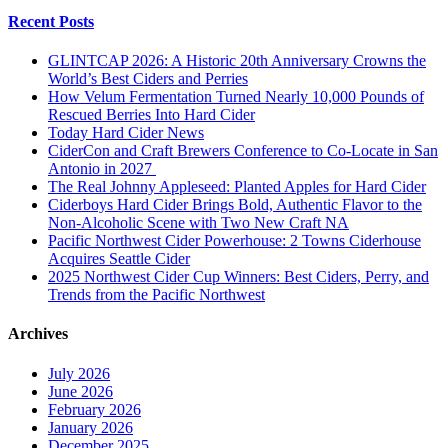
Recent Posts
GLINTCAP 2026: A Historic 20th Anniversary Crowns the
World’s Best Ciders and Perries
How Velum Fermentation Turned Nearly 10,000 Pounds of
Rescued Berries Into Hard Cider
Today Hard Cider News
CiderCon and Craft Brewers Conference to Co-Locate in San
Antonio in 2027
The Real Johnny Appleseed: Planted Apples for Hard Cider
Ciderboys Hard Cider Brings Bold, Authentic Flavor to the
Non-Alcoholic Scene with Two New Craft NA
Pacific Northwest Cider Powerhouse: 2 Towns Ciderhouse
Acquires Seattle Cider
2025 Northwest Cider Cup Winners: Best Ciders, Perry, and
Trends from the Pacific Northwest
Archives
July 2026
June 2026
February 2026
January 2026
December 2025