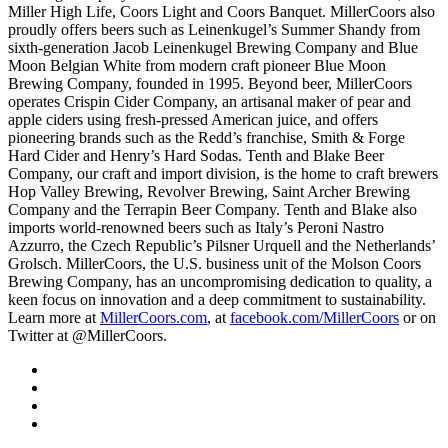
Miller High Life, Coors Light and Coors Banquet. MillerCoors also
proudly offers beers such as Leinenkugel’s Summer Shandy from
sixth-generation Jacob Leinenkugel Brewing Company and Blue
Moon Belgian White from modern craft pioneer Blue Moon
Brewing Company, founded in 1995. Beyond beer, MillerCoors
operates Crispin Cider Company, an artisanal maker of pear and
apple ciders using fresh-pressed American juice, and offers
pioneering brands such as the Redd’s franchise, Smith & Forge
Hard Cider and Henry’s Hard Sodas. Tenth and Blake Beer
Company, our craft and import division, is the home to craft brewers
Hop Valley Brewing, Revolver Brewing, Saint Archer Brewing
Company and the Terrapin Beer Company. Tenth and Blake also
imports world-renowned beers such as Italy’s Peroni Nastro
Azzurro, the Czech Republic’s Pilsner Urquell and the Netherlands’
Grolsch. MillerCoors, the U.S. business unit of the Molson Coors
Brewing Company, has an uncompromising dedication to quality, a
keen focus on innovation and a deep commitment to sustainability.
Learn more at
MillerCoors.com
, at
facebook.com/MillerCoors
or on
Twitter at @MillerCoors.