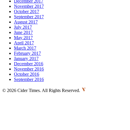
December 2017
November 2017
October 2017
September 2017
August 2017
July 2017
June 2017
May 2017
April 2017
March 2017
February 2017
January 2017
December 2016
November 2016
October 2016
September 2016
©
2026 Cider Times. All Rights Reserved.