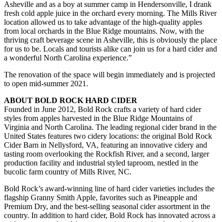
Asheville and as a boy at summer camp in Hendersonville, I drank
fresh cold apple juice in the orchard every morning. The Mills River
location allowed us to take advantage of the high-quality apples
from local orchards in the Blue Ridge mountains. Now, with the
thriving craft beverage scene in Asheville, this is obviously the place
for us to be. Locals and tourists alike can join us for a hard cider and
a wonderful North Carolina experience.”
The renovation of the space will begin immediately and is projected
to open mid-summer 2021.
ABOUT BOLD ROCK HARD CIDER
Founded in June 2012, Bold Rock crafts a variety of hard cider
styles from apples harvested in the Blue Ridge Mountains of
Virginia and North Carolina. The leading regional cider brand in the
United States features two cidery locations: the original Bold Rock
Cider Barn in Nellysford, VA, featuring an innovative cidery and
tasting room overlooking the Rockfish River, and a second, larger
production facility and industrial styled taproom, nestled in the
bucolic farm country of Mills River, NC.
Bold Rock’s award-winning line of hard cider varieties includes the
flagship Granny Smith Apple, favorites such as Pineapple and
Premium Dry, and the best-selling seasonal cider assortment in the
country. In addition to hard cider, Bold Rock has innovated across a