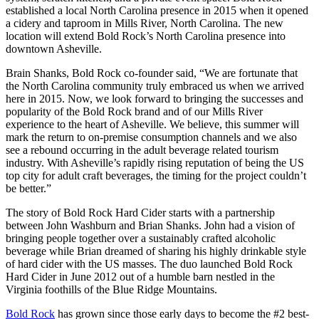
established a local North Carolina presence in 2015 when it opened
a cidery and taproom in Mills River, North Carolina. The new
location will extend Bold Rock’s North Carolina presence into
downtown Asheville.
Brain Shanks, Bold Rock co-founder said, “We are fortunate that
the North Carolina community truly embraced us when we arrived
here in 2015. Now, we look forward to bringing the successes and
popularity of the Bold Rock brand and of our Mills River
experience to the heart of Asheville. We believe, this summer will
mark the return to on-premise consumption channels and we also
see a rebound occurring in the adult beverage related tourism
industry. With Asheville’s rapidly rising reputation of being the US
top city for adult craft beverages, the timing for the project couldn’t
be better.”
The story of Bold Rock Hard Cider starts with a partnership
between John Washburn and Brian Shanks. John had a vision of
bringing people together over a sustainably crafted alcoholic
beverage while Brian dreamed of sharing his highly drinkable style
of hard cider with the US masses. The duo launched Bold Rock
Hard Cider in June 2012 out of a humble barn nestled in the
Virginia foothills of the Blue Ridge Mountains.
Bold Rock
has grown since those early days to become the #2 best-