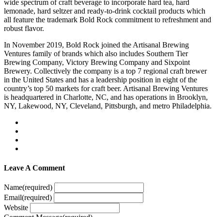
wide spectrum of craft beverage to incorporate hard tea, hard
lemonade, hard seltzer and ready-to-drink cocktail products which
all feature the trademark Bold Rock commitment to refreshment and
robust flavor.
In November 2019, Bold Rock joined the Artisanal Brewing
Ventures family of brands which also includes Southern Tier
Brewing Company, Victory Brewing Company and Sixpoint
Brewery. Collectively the company is a top 7 regional craft brewer
in the United States and has a leadership position in eight of the
country’s top 50 markets for craft beer. Artisanal Brewing Ventures
is headquartered in Charlotte, NC, and has operations in Brooklyn,
NY, Lakewood, NY, Cleveland, Pittsburgh, and metro Philadelphia.
Leave A Comment
Name
(required)
Email
(required)
Website