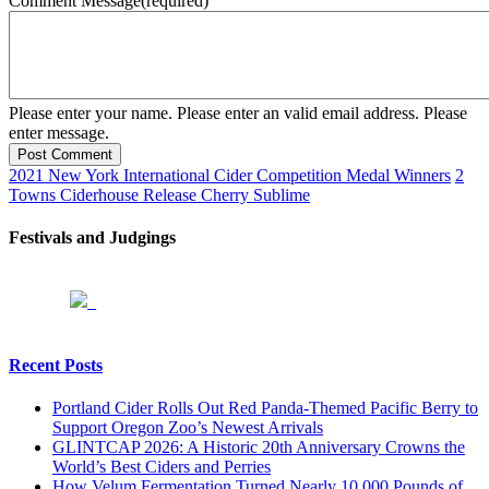
Comment Message
(required)
Please enter your name.
Please enter an valid email address.
Please
enter message.
Post Comment
2021 New York International Cider Competition Medal Winners
2
Towns Ciderhouse Release Cherry Sublime
Festivals and Judgings
Recent Posts
Portland Cider Rolls Out Red Panda-Themed Pacific Berry to
Support Oregon Zoo’s Newest Arrivals
GLINTCAP 2026: A Historic 20th Anniversary Crowns the
World’s Best Ciders and Perries
How Velum Fermentation Turned Nearly 10,000 Pounds of