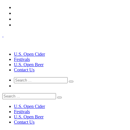
U.S. Open Cider
Festivals
U.S. Open Beer
Contact Us
U.S. Open Cider
Festivals
U.S. Open Beer
Contact Us