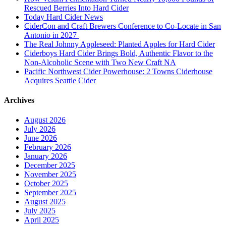
Rescued Berries Into Hard Cider
Today Hard Cider News
CiderCon and Craft Brewers Conference to Co-Locate in San
Antonio in 2027
The Real Johnny Appleseed: Planted Apples for Hard Cider
Ciderboys Hard Cider Brings Bold, Authentic Flavor to the
Non-Alcoholic Scene with Two New Craft NA
Pacific Northwest Cider Powerhouse: 2 Towns Ciderhouse
Acquires Seattle Cider
Archives
August 2026
July 2026
June 2026
February 2026
January 2026
December 2025
November 2025
October 2025
September 2025
August 2025
July 2025
April 2025