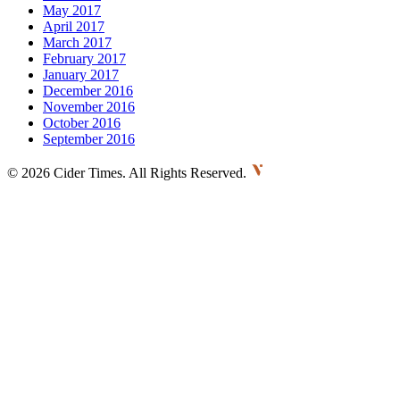
May 2017
April 2017
March 2017
February 2017
January 2017
December 2016
November 2016
October 2016
September 2016
©
2026 Cider Times. All Rights Reserved.