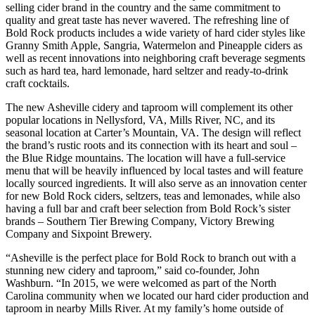
selling cider brand in the country and the same commitment to
quality and great taste has never wavered. The refreshing line of
Bold Rock products includes a wide variety of hard cider styles like
Granny Smith Apple, Sangria, Watermelon and Pineapple ciders as
well as recent innovations into neighboring craft beverage segments
such as hard tea, hard lemonade, hard seltzer and ready-to-drink
craft cocktails.
The new Asheville cidery and taproom will complement its other
popular locations in Nellysford, VA, Mills River, NC, and its
seasonal location at Carter’s Mountain, VA. The design will reflect
the brand’s rustic roots and its connection with its heart and soul –
the Blue Ridge mountains. The location will have a full-service
menu that will be heavily influenced by local tastes and will feature
locally sourced ingredients. It will also serve as an innovation center
for new Bold Rock ciders, seltzers, teas and lemonades, while also
having a full bar and craft beer selection from Bold Rock’s sister
brands – Southern Tier Brewing Company, Victory Brewing
Company and Sixpoint Brewery.
“Asheville is the perfect place for Bold Rock to branch out with a
stunning new cidery and taproom,” said co-founder, John
Washburn. “In 2015, we were welcomed as part of the North
Carolina community when we located our hard cider production and
taproom in nearby Mills River. At my family’s home outside of