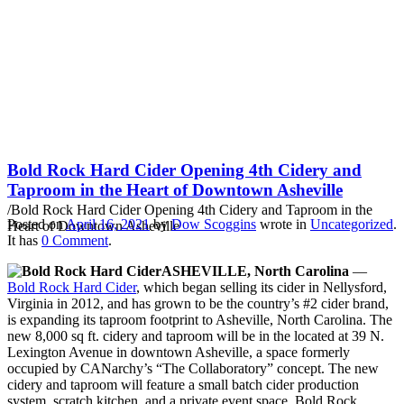
Bold Rock Hard Cider
Opening 4th Cidery and
Taproom in the Heart of
Downtown Asheville
Bold Rock Hard Cider Opening 4th Cidery and
Taproom in the Heart of Downtown Asheville
/
Bold Rock Hard Cider Opening 4th Cidery and Taproom in the
Posted on
April 16, 2021
by
Dow Scoggins
wrote in
Uncategorized
.
Heart of Downtown Asheville
It has
0 Comment
.
ASHEVILLE, North Carolina
—
Bold Rock Hard Cider
, which began selling its cider in Nellysford,
Virginia in 2012, and has grown to be the country’s #2 cider brand,
is expanding its taproom footprint to Asheville, North Carolina. The
new 8,000 sq ft. cidery and taproom will be in the located at 39 N.
Lexington Avenue in downtown Asheville, a space formerly
occupied by CANarchy’s “The Collaboratory” concept. The new
cidery and taproom will feature a small batch cider production
system, scratch kitchen, and a private event space. Bold Rock