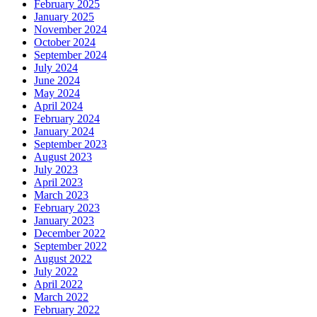
February 2025
January 2025
November 2024
October 2024
September 2024
July 2024
June 2024
May 2024
April 2024
February 2024
January 2024
September 2023
August 2023
July 2023
April 2023
March 2023
February 2023
January 2023
December 2022
September 2022
August 2022
July 2022
April 2022
March 2022
February 2022