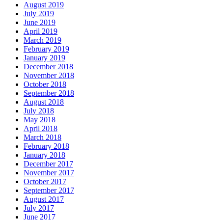
August 2019
July 2019
June 2019
April 2019
March 2019
February 2019
January 2019
December 2018
November 2018
October 2018
September 2018
August 2018
July 2018
May 2018
April 2018
March 2018
February 2018
January 2018
December 2017
November 2017
October 2017
September 2017
August 2017
July 2017
June 2017