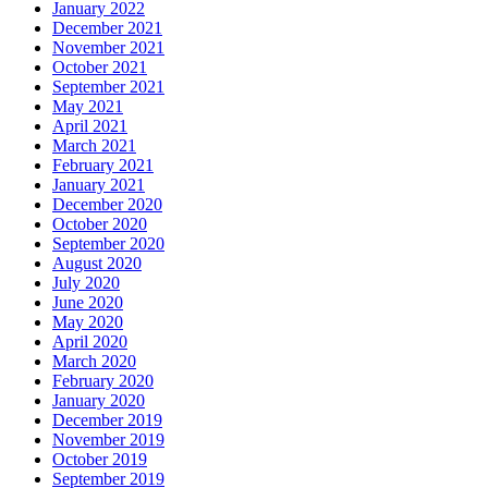
January 2022
December 2021
November 2021
October 2021
September 2021
May 2021
April 2021
March 2021
February 2021
January 2021
December 2020
October 2020
September 2020
August 2020
July 2020
June 2020
May 2020
April 2020
March 2020
February 2020
January 2020
December 2019
November 2019
October 2019
September 2019